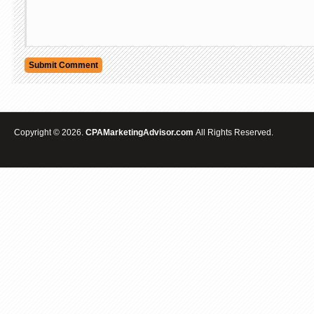
Copyright © 2026.
CPAMarketingAdvisor.com
All Rights Reserved.