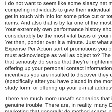
I do not want to seem like some sleazy net m
compeling individuals to give their individual
get in touch with info for some price cut or t
items. And also that is by far one of the mos
Your extremely own performance history shou
considerably be the most vital basis of your
Yet then, ponder over it a minute. Just what 
Expense Per Action sort of promotions you o
must acknowledge as well as object to? The
that seriously do sense that they’re frightenin
offering up your personal contact informatio
incentives you are insulted to discover they 
(specifically after you have placed in the mome
study form, or offering up your e-mail addres
There are much more unsafe scenarios that i
genuine trouble. There are, in reality, many 
marketing that generally do method scams p