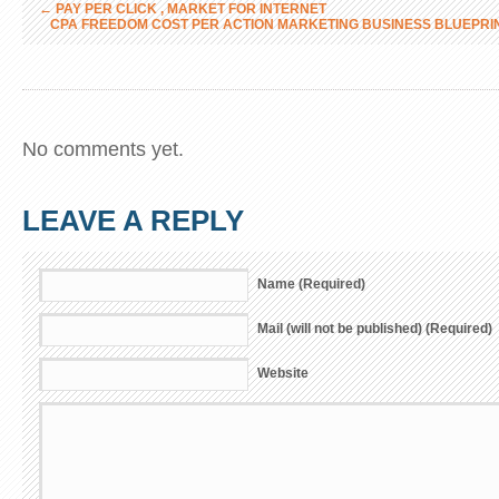
←
PAY PER CLICK , MARKET FOR INTERNET
CPA FREEDOM COST PER ACTION MARKETING BUSINESS BLUEPRI
No comments yet.
LEAVE A REPLY
Name (Required)
Mail (will not be published) (Required)
Website