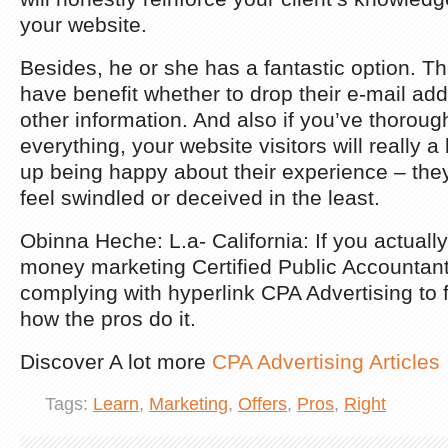
your website.
Besides, he or she has a fantastic option. Th
have benefit whether to drop their e-mail add
other information. And also if you’ve thorou
everything, your website visitors will really a
up being happy about their experience – they 
feel swindled or deceived in the least.
Obinna Heche: L.a- California: If you actuall
money marketing Certified Public Accountant 
complying with hyperlink CPA Advertising to f
how the pros do it.
Discover A lot more
CPA Advertising Articles
Tags:
Learn
,
Marketing
,
Offers
,
Pros
,
Right