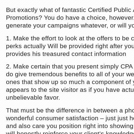
But exactly what of fantastic Certified Publi
Promotions? You do have a choice, however.
generate your campaigns whatever, or will y
1. Make the effort to look at the offers to be 
perks actually Will be provided right after you
provides his treasured contact information
2. Make certain that you present simply CPA o
do give tremendous benefits to all of your web 
ones that show up so much a component of you
appears to the site visitor as if you have ac
unbelievable favor.
That must be the difference in between a ph
wonderful consumer satisfaction – just just
and also care you position right into showing
will honestly reinforce your client’s knowled