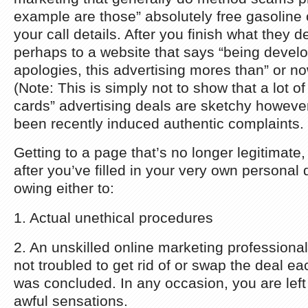
example are those” absolutely free gasoline c
your call details. After you finish what they d
perhaps to a website that says “being devel
apologies, this advertising mores than” or 
(Note: This is simply not to show that a lot of 
cards” advertising deals are sketchy however
been recently induced authentic complaints.
Getting to a page that’s no longer legitimate,
after you’ve filled in your very own personal 
owing either to:
1. Actual unethical procedures
2. An unskilled online marketing professiona
not troubled to get rid of or swap the deal e
was concluded. In any occasion, you are left 
awful sensations.