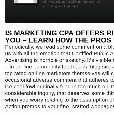
all my secrets about CPA marketing & how
to profiting with CPA offers
IS MARKETING CPA OFFERS R
YOU – LEARN HOW THE PROS 
Periodically, we read some comment on a blo
us with all the emotion that Certified Public 
Advertising is horrible or sketchy. It’s visibl
– in on-line community feedbacks, blog site a
top rated on-line marketers themselves will ce
occasional adverse comment that adheres to 
ice cool fowl originally fried in too much oil. I
considerable inquiry, that deserves some thin
when you worry relating to the assumption of
Action promos to your fine- crafted webpage