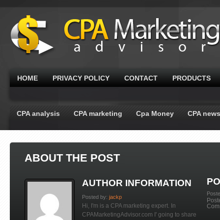
HOME
PRIVACY POLICY
CONTACT
PRODUCTS
CPA analysis
CPA marketing
Cpa Money
CPA new
ABOUT THE POST
PO
AUTHOR INFORMATION
Post
Posted by:
jackp
Post
Hi, I'm is a CPA marketing expert. In
Com
CPAMarketingAdvisor.com I' going to share