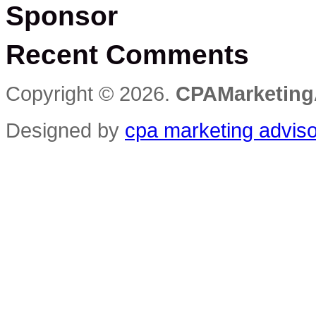
Sponsor
Recent Comments
Copyright © 2026.
CPAMarketing
Designed by
cpa marketing advis