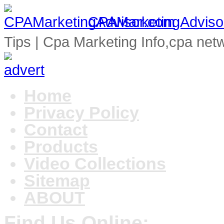
CPAMarketingAdviso
Tips | Cpa Marketing Info,cpa net
Home
Privacy Policy
Contact
Products
Video Collections
Sitemap
ABOUT
Find Us Online: