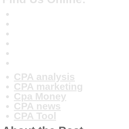
CPA analysis
CPA marketing
Cpa Money
CPA news
CPA Tool