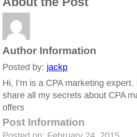
About the Post
Author Information
Posted by:
jackp
Hi, I'm is a CPA marketing expert.
share all my secrets about CPA ma
offers
Post Information
Posted on:
February 24, 2015