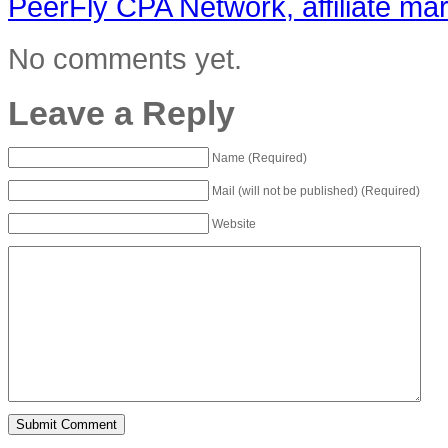
PeerFly CPA Network, affiliate m
No comments yet.
Leave a Reply
Name (Required)
Mail (will not be published) (Required)
Website