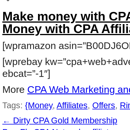
Make money with CPA
Money with CPA Affili
[wpramazon asin=”B00DJ6O
[wprebay kw=”cpa+web+adver
ebcat=”-1″]
More
CPA Web Marketing and
Tags:
{Money
,
Affiliates
,
Offers
,
Ri
←
Dirty CPA Gold Membership