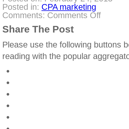
Posted in:
CPA marketing
Comments:
Comments Off
on
Make
money
with
Share The Post
CPA
Ringtone
Offers
(Make
Money
Please use the following buttons b
with
CPA
Affiliates)
reading with the popular aggregato