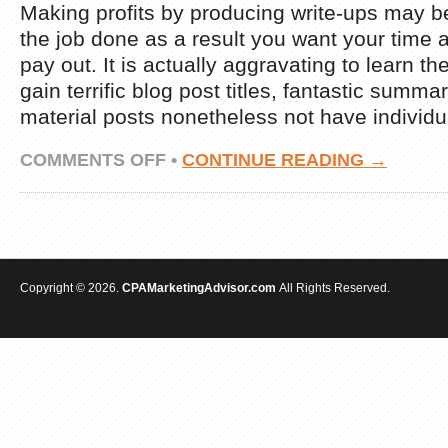
Making profits by producing write-ups may be
the job done as a result you want your time 
pay out. It is actually aggravating to learn t
gain terrific blog post titles, fantastic summa
material posts nonetheless not have individu
ON
COMMENTS OFF
•
CONTINUE READING →
EARN
MONEY
$600
PER
DAY
FROM
ARTICLE
Copyright © 2026.
CPAMarketingAdvisor.com
All Rights Reserved.
MARKETING