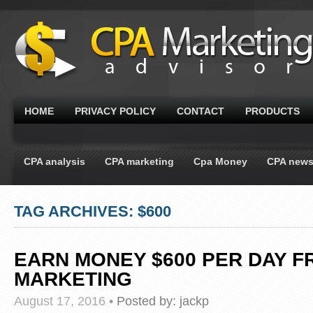
HOME
PRIVACY POLICY
CONTACT
PRODUCTS
CPA analysis
CPA marketing
Cpa Money
CPA new
TAG ARCHIVES: $600
EARN MONEY $600 PER DAY F
MARKETING
August 17, 2016
•
Posted by:
jackp