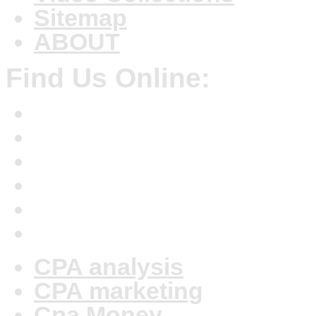
Sitemap
ABOUT
Find Us Online:
CPA analysis
CPA marketing
Cpa Money