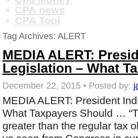
CPA news
CPA Tool
Tag Archives: ALERT
MEDIA ALERT: Presid
Legislation – What T
December 22, 2015
•
Posted by:
j
MEDIA ALERT: President Indi
What Taxpayers Should … “The 
greater than the regular tax o