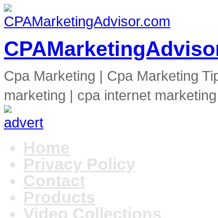
CPAMarketingAdviso
Cpa Marketing | Cpa Marketing Ti
marketing | cpa internet marketing
Home
Privacy Policy
Contact
Products
Video Collections