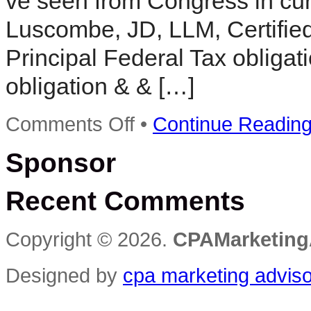
ve seen from Congress in cur
Luscombe, JD, LLM, Certified
Principal Federal Tax obligat
obligation & & […]
on
Comments Off
•
Continue Readin
MEDIA
ALERT:
Sponsor
President
Signs
Sweeping
Recent Comments
Tax
Legislation
–
What
Copyright © 2026.
CPAMarketing
Taxpayers
Need
to
Designed by
cpa marketing advis
…