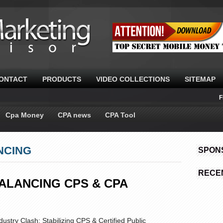
ONTACT
PRODUCTS
VIDEO COLLECTIONS
SITEMAP
F
Cpa Money
CPA news
CPA Tool
NCING
SPON
RECE
ALANCING CPS & CPA
ustry Clash: Stabilizing CPS & Certified Public