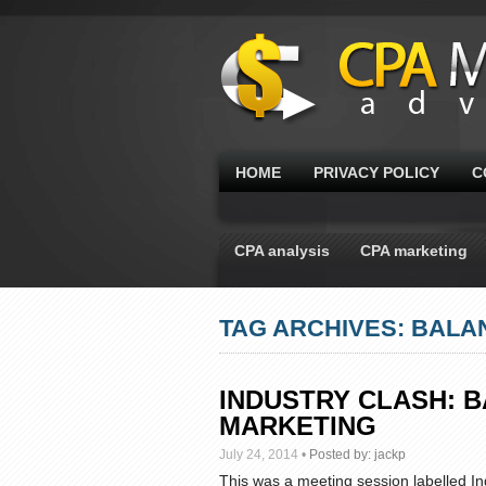
HOME
PRIVACY POLICY
C
CPA analysis
CPA marketing
TAG ARCHIVES: BALA
INDUSTRY CLASH: B
MARKETING
July 24, 2014
•
Posted by:
jackp
This was a meeting session labelled Ind