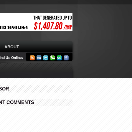
ABOUT
ind Us Online:
SOR
NT COMMENTS