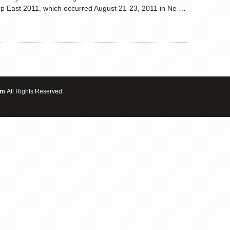
 East 2011, which occurred August 21-23, 2011 in Ne …
om
All Rights Reserved.