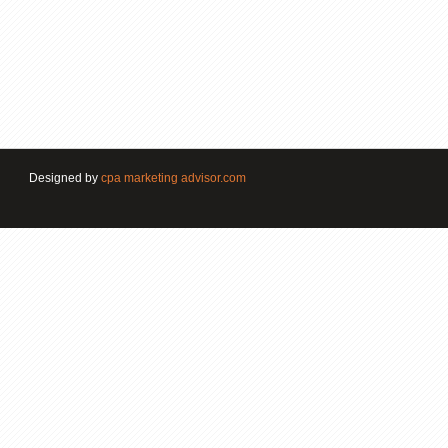
Designed by
cpa marketing advisor.com