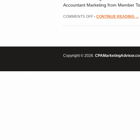
Accountant Marketing from Member Top
ON
COMMENTS OFF
•
CONTINUE READING →
INDUSTRY
CLASH:
BALANCING
CPS
&
CPA
Copyright © 2026.
MARKETING
CPAMarketingAdvisor.c