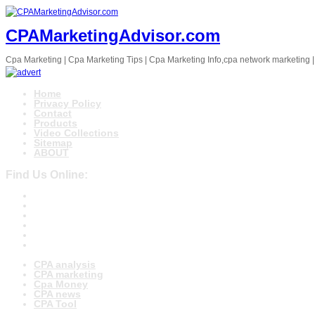
CPAMarketingAdvisor.com
Cpa Marketing | Cpa Marketing Tips | Cpa Marketing Info,cpa network marketing |
Home
Privacy Policy
Contact
Products
Video Collections
Sitemap
ABOUT
Find Us Online:
CPA analysis
CPA marketing
Cpa Money
CPA news
CPA Tool