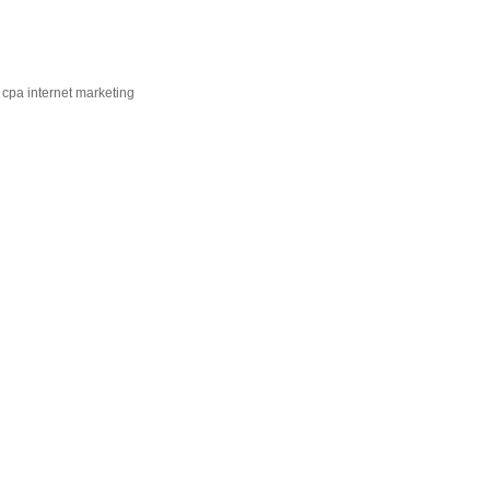
 cpa internet marketing