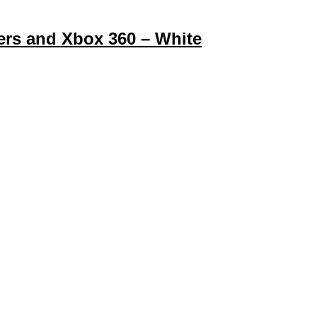
ters and Xbox 360 – White