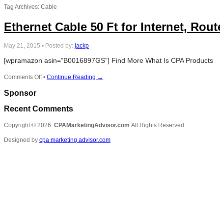
Tag Archives: Cable
Ethernet Cable 50 Ft for Internet, Rou
May 21, 2015
•
Posted by:
jackp
[wpramazon asin=”B0016897GS”] Find More What Is CPA Products
on
Comments Off
•
Continue Reading →
Ethernet
Sponsor
Cable
50
Recent Comments
Ft
for
Copyright © 2026.
CPAMarketingAdvisor.com
All Rights Reserved.
Internet,
Routers
Designed by
cpa marketing advisor.com
and
Xbox
360
–
White