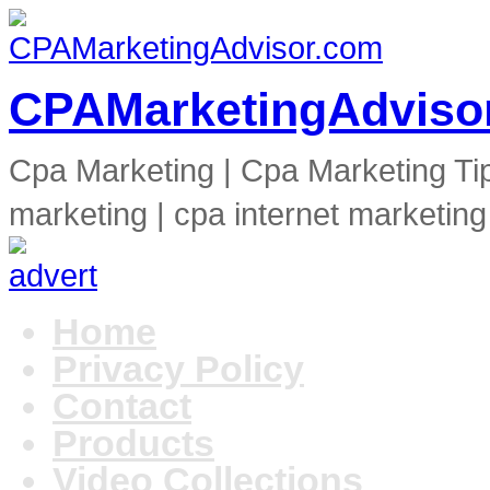
CPAMarketingAdviso
Cpa Marketing | Cpa Marketing Ti
marketing | cpa internet marketing
Home
Privacy Policy
Contact
Products
Video Collections