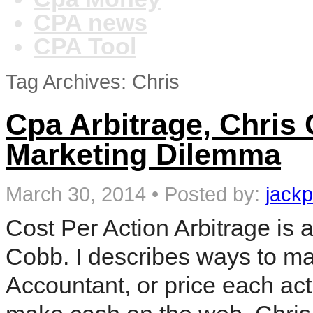
CPA news
CPA Tool
Tag Archives: Chris
Cpa Arbitrage, Chris 
Marketing Dilemma
March 30, 2014
•
Posted by:
jackp
Cost Per Action Arbitrage is
Cobb. I describes ways to ma
Accountant, or price each act