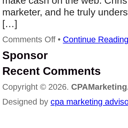
make cash on the web. Chris i
marketer, and he truly unders
[…]
on
Comments Off
•
Continue Readin
Cpa
Arbitrage,
Sponsor
Chris
Cobb,
And
Recent Comments
The
Internet
Marketing
Dilemma
Copyright © 2026.
CPAMarketing
Designed by
cpa marketing advis