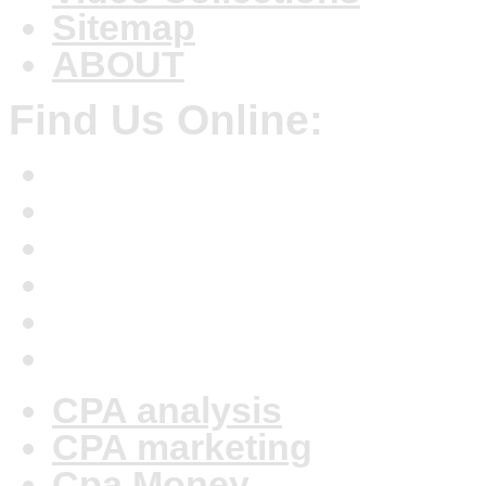
Sitemap
ABOUT
Find Us Online:
CPA analysis
CPA marketing
Cpa Money