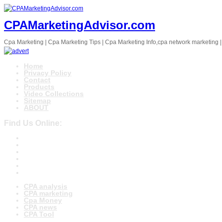
CPAMarketingAdvisor.com
Cpa Marketing | Cpa Marketing Tips | Cpa Marketing Info,cpa network marketing |
Home
Privacy Policy
Contact
Products
Video Collections
Sitemap
ABOUT
Find Us Online:
CPA analysis
CPA marketing
Cpa Money
CPA news
CPA Tool