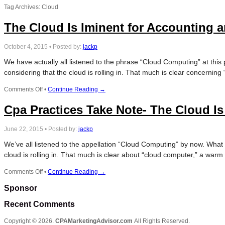
Tag Archives: Cloud
The Cloud Is Iminent for Accounting 
October 4, 2015
•
Posted by:
jackp
We have actually all listened to the phrase “Cloud Computing” at this 
considering that the cloud is rolling in. That much is clear concernin
on
Comments Off
•
Continue Reading →
The
Cpa Practices Take Note- The Cloud 
Cloud
Is
Iminent
June 22, 2015
•
Posted by:
jackp
for
Accounting
We’ve all listened to the appellation “Cloud Computing” by now. What sp
and
cloud is rolling in. That much is clear about “cloud computer,” a war
CPA
Practices
on
Comments Off
•
Continue Reading →
Cpa
Sponsor
Practices
Take
Recent Comments
Note-
The
Copyright © 2026.
CPAMarketingAdvisor.com
All Rights Reserved.