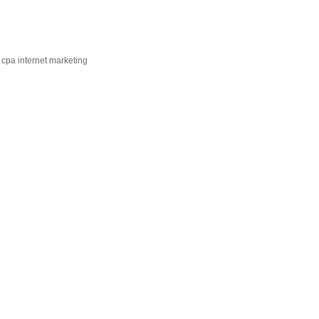
 cpa internet marketing