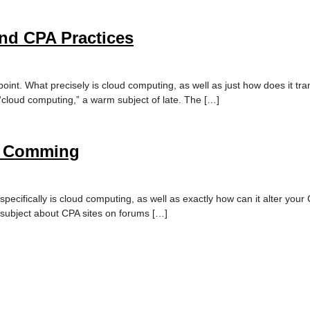
and CPA Practices
point. What precisely is cloud computing, as well as just how does it tra
g “cloud computing,” a warm subject of late. The […]
Is Comming
ecifically is cloud computing, as well as exactly how can it alter your 
m subject about CPA sites on forums […]