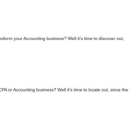
nsform your Accounting business? Well it’s time to discover out,
CPA or Accounting business? Well it’s time to locate out, since the