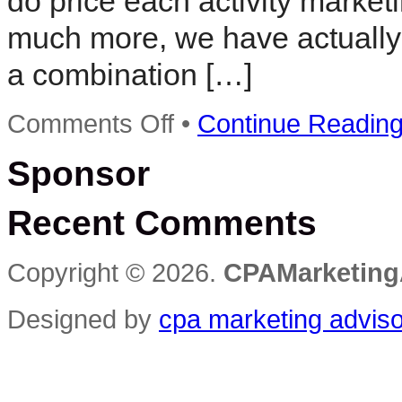
do price each activity marke
much more, we have actually 
a combination […]
on
Comments Off
•
Continue Readin
Using
Internet
Sponsor
Marketing
With
CPA
Recent Comments
,TCPA
and
Contextual
Publishing
Copyright © 2026.
CPAMarketing
Designed by
cpa marketing advis