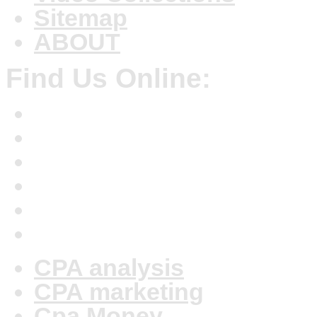
Sitemap
ABOUT
Find Us Online:
CPA analysis
CPA marketing
Cpa Money