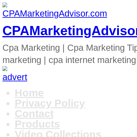
CPAMarketingAdviso
Cpa Marketing | Cpa Marketing Ti
marketing | cpa internet marketing
Home
Privacy Policy
Contact
Products
Video Collections