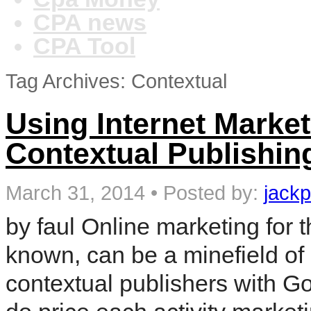
CPA news
CPA Tool
Tag Archives: Contextual
Using Internet Marke
Contextual Publishin
March 31, 2014
•
Posted by:
jackp
by faul Online marketing for 
known, can be a minefield o
contextual publishers with G