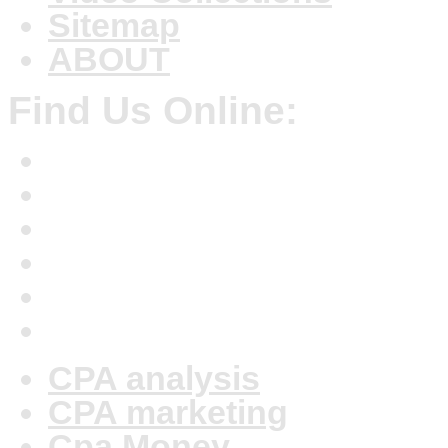
Sitemap
ABOUT
Find Us Online:
CPA analysis
CPA marketing
Cpa Money