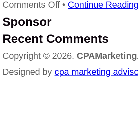
on
Comments Off
•
Continue Readin
At
the
Sponsor
Crossroads:
The
Remarkable
Recent Comments
CPA
Firm
that
Nearly
Copyright © 2026.
CPAMarketing
Crashed,
then
Soared
Designed by
cpa marketing advis