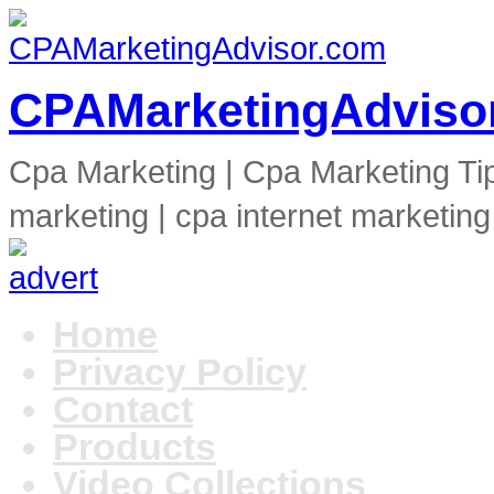
CPAMarketingAdviso
Cpa Marketing | Cpa Marketing Ti
marketing | cpa internet marketing
Home
Privacy Policy
Contact
Products
Video Collections