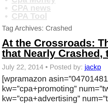
CPA news
CPA Tool
Tag Archives: Crashed
At the Crossroads: 
that Nearly Crashed,
July 22, 2014
•
Posted by:
jackp
[wpramazon asin=”04701481
kw=”cpa+promoting” num=”tw
kw=”cpa+advertising” num=”t