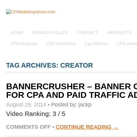
HOME
PRIVACY POLICY
CONTACT
PRODUCTS
CPA analysis
CPA marketing
Cpa Money
CPA new
TAG ARCHIVES: CREATOR
BANNERCRUSHER – BANNER 
FOR CPA AND PAID TRAFFIC A
August 29, 2014
•
Posted by:
jackp
Video Ranking: 3 / 5
ON
COMMENTS OFF
•
CONTINUE READING →
BANNERCRUSHER
–