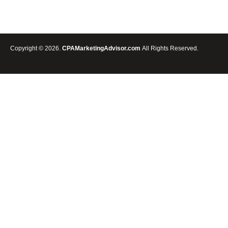
BANNER
CREATOR
FOR
CPA
AND
Copyright © 2026.
CPAMarketingAdvisor.com
All Rights Reserved.
PAID
TRAFFIC
ADVERTISING