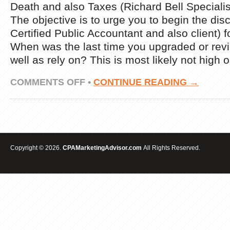
Death and also Taxes (Richard Bell Speciali
The objective is to urge you to begin the dis
Certified Public Accountant and also client) f
When was the last time you upgraded or revi
well as rely on? This is most likely not high 
ON
COMMENTS OFF
•
CONTINUE READING →
DEATH
AND
TAXES
(RICHARD
BELL
EXPERT
ADVICE)
Copyright © 2026.
CPAMarketingAdvisor.com
All Rights Reserved.