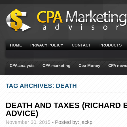
HOME
PRIVACY POLICY
CONTACT
PRODUCTS
CPA analysis
CPA marketing
Cpa Money
CPA new
TAG ARCHIVES: DEATH
DEATH AND TAXES (RICHARD 
ADVICE)
November 30, 2015
•
Posted by:
jackp