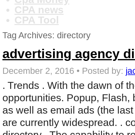
CPA news
CPA Tool
Tag Archives: directory
advertising agency di
December 2, 2016
•
Posted by:
ja
. Trends . With the dawn of t
opportunities. Popup, Flash,
as well as email ads (the la
are currently widespread. . c
directory . The capability to 