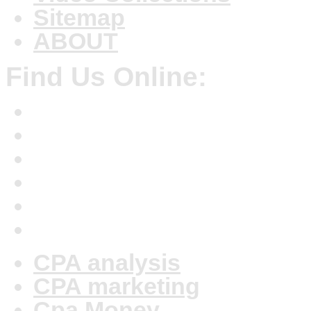
Sitemap
ABOUT
Find Us Online:
CPA analysis
CPA marketing
Cpa Money