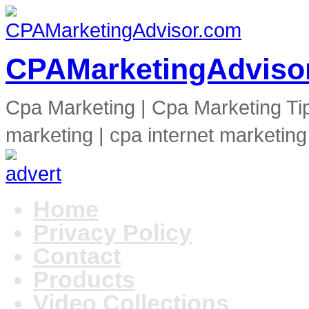
CPAMarketingAdviso
Cpa Marketing | Cpa Marketing Ti
marketing | cpa internet marketing
Home
Privacy Policy
Contact
Products
Video Collections