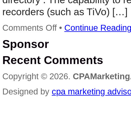
recorders (such as TiVo) […]
on
Comments Off
•
Continue Readin
advertising
agency
Sponsor
directory
Recent Comments
Copyright © 2026.
CPAMarketing
Designed by
cpa marketing advis