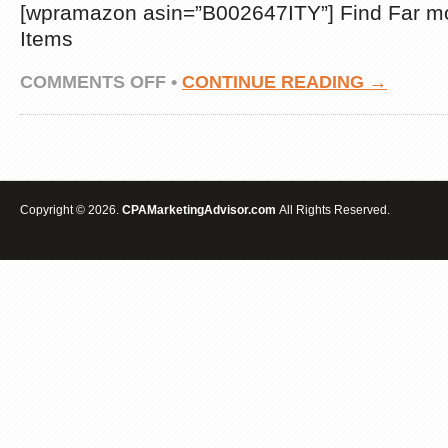
[wpramazon asin=”B002647ITY”] Find Far m
Items
ON
COMMENTS OFF
•
CONTINUE READING →
INCOME
TAX
SERVICE
18″X24″
HEAVY
DUTY
SIGN
Copyright © 2026.
CPAMarketingAdvisor.com
All Rights Reserved.
REVIEWS