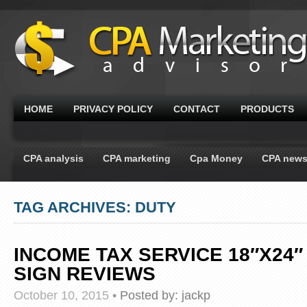
HOME
PRIVACY POLICY
CONTACT
PRODUCTS
CPA analysis
CPA marketing
Cpa Money
CPA new
TAG ARCHIVES: DUTY
INCOME TAX SERVICE 18″X24″
SIGN REVIEWS
October 10, 2015
•
Posted by:
jackp