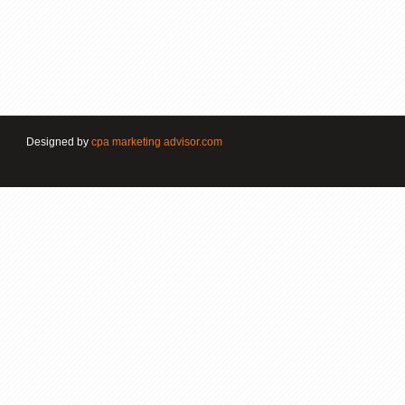
Designed by
cpa marketing advisor.com