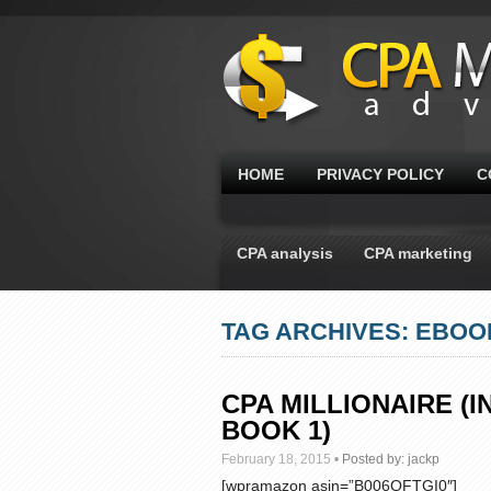
HOME
PRIVACY POLICY
C
CPA analysis
CPA marketing
TAG ARCHIVES: EBOO
CPA MILLIONAIRE 
BOOK 1)
February 18, 2015
•
Posted by:
jackp
[wpramazon asin=”B006QFTGI0″]