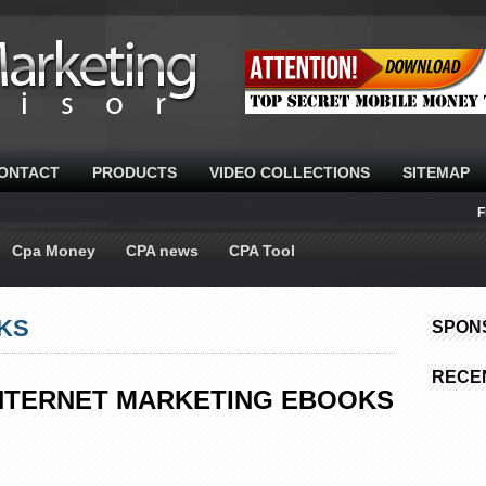
ONTACT
PRODUCTS
VIDEO COLLECTIONS
SITEMAP
F
Cpa Money
CPA news
CPA Tool
KS
SPON
RECE
(INTERNET MARKETING EBOOKS