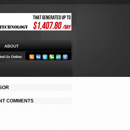
ABOUT
ind Us Online:
SOR
NT COMMENTS