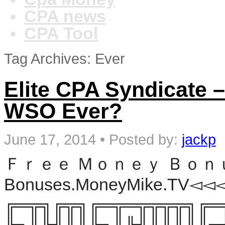
CPA news
CPA Tool
Tag Archives: Ever
Elite CPA Syndicate 
WSO Ever?
June 17, 2014
•
Posted by:
jackp
Ｆｒｅｅ Ｍｏｎｅｙ Ｂｏｎｕｓｅｓ
Bonuses.MoneyMike.TV◅◅◅ 
╔═╦╗╔╦╗╔═╦═╦╦╦╦╗╔═