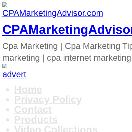
CPAMarketingAdviso
Cpa Marketing | Cpa Marketing Ti
marketing | cpa internet marketing
Home
Privacy Policy
Contact
Products
Video Collections