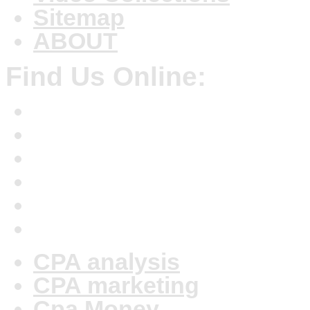
Sitemap
ABOUT
Find Us Online:
CPA analysis
CPA marketing
Cpa Money