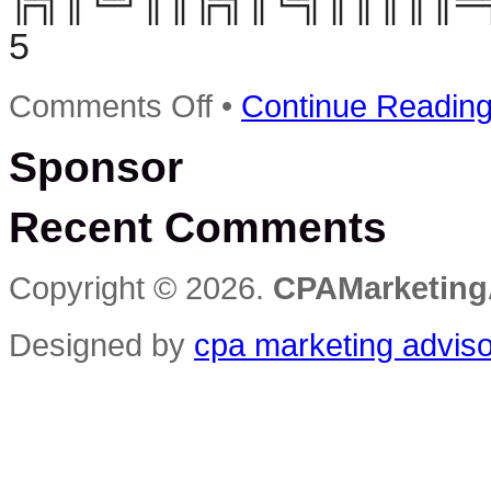
╠╗║╚╝║║╠╗║╚╣║║║║║═╣ ╚
5
on
Comments Off
•
Continue Readin
Elite
CPA
Sponsor
Syndicate
–
Best
Recent Comments
Cpa
Marketing
WSO
Ever?
Copyright © 2026.
CPAMarketing
Designed by
cpa marketing advis