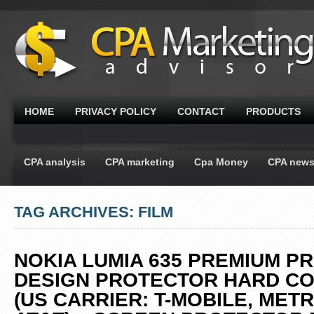
HOME
PRIVACY POLICY
CONTACT
PRODUCTS
CPA analysis
CPA marketing
Cpa Money
CPA new
TAG ARCHIVES: FILM
NOKIA LUMIA 635 PREMIUM P
DESIGN PROTECTOR HARD C
(US CARRIER: T-MOBILE, MET