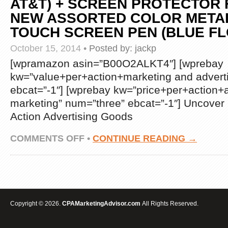
AT&T) + SCREEN PROTECTOR F
NEW ASSORTED COLOR META
TOUCH SCREEN PEN (BLUE F
October 15, 2014
•
Posted by:
jackp
[wpramazon asin=”B00O2ALKT4″] [wprebay
kw=”value+per+action+marketing and advert
ebcat=”-1″] [wprebay kw=”price+per+action+a
marketing” num=”three” ebcat=”-1″] Uncover
Action Advertising Goods
ON
COMMENTS OFF
•
CONTINUE READING →
NOKIA
LUMIA
635
PREMIUM
PRETTY
DESIGN
PROTECTOR
Copyright © 2026.
CPAMarketingAdvisor.com
All Rights Reserved.
HARD
COVER
CASE