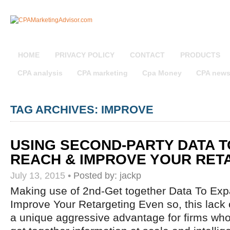
HOME
PRIVACY POLICY
CONTACT
PRODUCTS
CPA analysis
CPA marketing
Cpa Money
CPA new
TAG ARCHIVES: IMPROVE
USING SECOND-PARTY DATA 
REACH & IMPROVE YOUR RET
July 13, 2015
•
Posted by:
jackp
Making use of 2nd-Get together Data To Ex
Improve Your Retargeting Even so, this lack o
a unique aggressive advantage for firms who