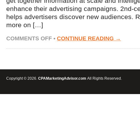
get together information at scale and intellige
enhance their advertising campaigns. 2nd-ce
helps advertisers discover new audiences.
more on […]
ON
COMMENTS OFF
•
CONTINUE READING →
USING
SECOND-
PARTY
DATA
TO
EXPAND
REACH
Copyright © 2026.
CPAMarketingAdvisor.com
All Rights Reserved.
&
IMPROVE
YOUR
RETARGETING