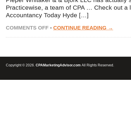
Pieper Whitaker & & Bjork LLC has actually 
Practicewise, a team of CPA … Check out a 
Accountancy Today Hyde […]
ON
COMMENTS OFF
•
CONTINUE READING →
FIRM
NEWS
—
JAN.
25,
2016
Copyright © 2026.
CPAMarketingAdvisor.com
All Rights Reserved.