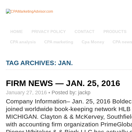
HOME
PRIVACY POLICY
CONTACT
PRODUCTS
CPA analysis
CPA marketing
Cpa Money
CPA new
TAG ARCHIVES: JAN.
FIRM NEWS — JAN. 25, 2016
January 27, 2016
•
Posted by:
jackp
Company Information– Jan. 25, 2016 Bolde
joined worldwide book-keeping network HLB I
MICHIGAN. Clayton & & McKervey, Southfiel
with accounting firm organization PrimeGlo