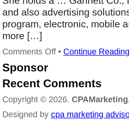
She holds a … Gannett Co., I
and also advertising solutio
program, electronic, mobile 
more […]
on
Comments Off
•
Continue Readin
Joyce
Jenereaux
Sponsor
to
become
next
Recent Comments
Detroit
Free
Press
publisher
Copyright © 2026.
CPAMarketing
Designed by
cpa marketing advis