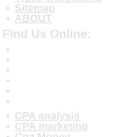
Sitemap
ABOUT
Find Us Online:
CPA analysis
CPA marketing
Cpa Money