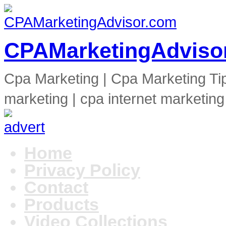
CPAMarketingAdviso
Cpa Marketing | Cpa Marketing Ti
marketing | cpa internet marketing
Home
Privacy Policy
Contact
Products
Video Collections