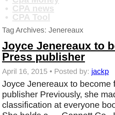
CPA news
CPA Tool
Tag Archives: Jenereaux
Joyce Jenereaux to b
Press publisher
April 16, 2015
•
Posted by:
jackp
Joyce Jenereaux to become f
publisher Previously, she ma
classification at everyone b