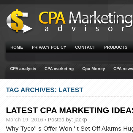
HOME
PRIVACY POLICY
CONTACT
PRODUCTS
CPA analysis
CPA marketing
Cpa Money
CPA new
TAG ARCHIVES: LATEST
LATEST CPA MARKETING IDE
March 19, 2016
•
Posted by:
jackp
Why Tyco'' s Offer Won ' t Set Off Alarms H