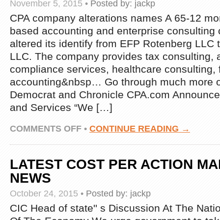
November 5, 2015
•
Posted by:
jackp
NEWS
CPA company alterations names A 65-12 mon
based accounting and enterprise consultin
altered its identify from EFP Rotenberg LLC
LLC. The company provides tax consulting, 
compliance services, healthcare consulting, 
accounting&nbsp… Go through much more o
Democrat and Chronicle CPA.com Announce
and Services “We […]
ON
COMMENTS OFF
•
CONTINUE READING →
LATEST
WHAT
IS
LATEST COST PER ACTION M
CPA
NEWS
NEWS
October 24, 2015
•
Posted by:
jackp
CIC Head of state'' s Discussion At The Nat