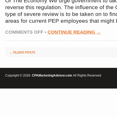
Of The Economy We urge government to take
reverse this regulation. The influence of the
type of severe review is to be taken on to f
areas for current PEP employees that might 
ON
COMMENTS OFF
•
CONTINUE READING →
LATEST
COST
PER
ACTION
←
OLDER POSTS
MARKETING
NEWS
Copyright © 2026.
CPAMarketingAdvisor.com
All Rights Reserved.