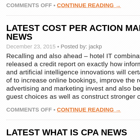
ON
COMMENTS OFF
•
CONTINUE READING →
LATEST
WHAT
IS
LATEST COST PER ACTION M
CPA
NEWS
NEWS
December 23, 2015
•
Posted by:
jackp
Recalling and also ahead – hotel IT combina
released a credit report on exactly how infor
and artificial intelligence innovations will ce
of to increase online bookings, improve the r
advertising and marketing invest and also be
guest choices as well as construct stronger 
ON
COMMENTS OFF
•
CONTINUE READING →
LATEST
COST
PER
LATEST WHAT IS CPA NEWS
ACTION
MARKETING