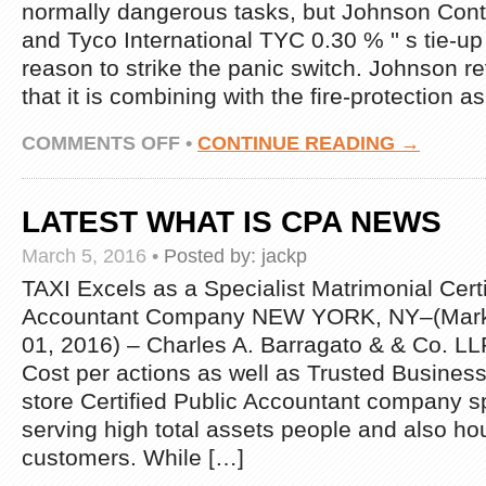
normally dangerous tasks, but Johnson Cont
and Tyco International TYC 0.30 % '' s tie-up 
reason to strike the panic switch. Johnson 
that it is combining with the fire-protection 
ON
COMMENTS OFF
•
CONTINUE READING →
LATEST
CPA
MARKETING
LATEST WHAT IS CPA NEWS
IDEAS
NEWS
March 5, 2016
•
Posted by:
jackp
TAXI Excels as a Specialist Matrimonial Certi
Accountant Company NEW YORK, NY–(Mark
01, 2016) – Charles A. Barragato & & Co. LL
Cost per actions as well as Trusted Business
store Certified Public Accountant company sp
serving high total assets people and also ho
customers. While […]