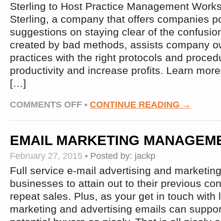
Sterling to Host Practice Management Work
Sterling, a company that offers companies p
suggestions on staying clear of the confusio
created by bad methods, assists company ow
practices with the right protocols and proce
productivity and increase profits. Learn more
[…]
ON
COMMENTS OFF
•
CONTINUE READING →
STERLING
TO
HOST
EMAIL MARKETING MANAGEME
PRACTICE
MANAGEMENT
February 27, 2015
•
Posted by:
jackp
WORKSHOP
IN
Full service e-mail advertising and marketing
SAN
businesses to attain out to their previous co
DIEGO
repeat sales. Plus, as your get in touch with l
marketing and advertising emails can suppor