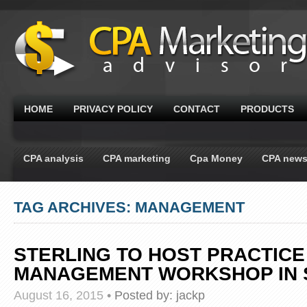
HOME
PRIVACY POLICY
CONTACT
PRODUCTS
CPA analysis
CPA marketing
Cpa Money
CPA new
TAG ARCHIVES: MANAGEMENT
STERLING TO HOST PRACTICE
MANAGEMENT WORKSHOP IN 
August 16, 2015
•
Posted by:
jackp