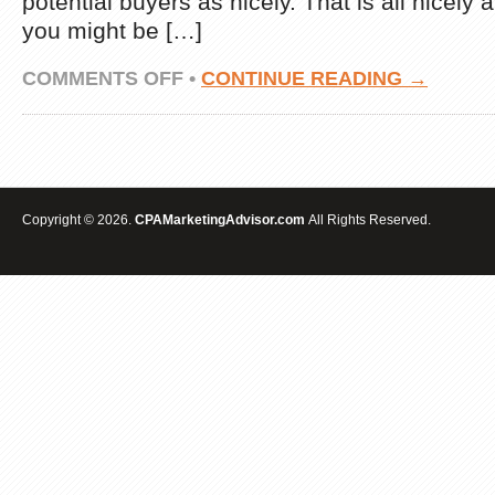
potential buyers as nicely. That is all nicely 
you might be […]
ON
COMMENTS OFF
•
CONTINUE READING →
EMAIL
MARKETING
MANAGEMENT
IDEAS
Copyright © 2026.
CPAMarketingAdvisor.com
All Rights Reserved.