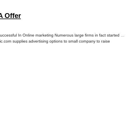
 Offer
cessful In Online marketing Numerous large firms in fact started …
c.com supplies advertising options to small company to raise