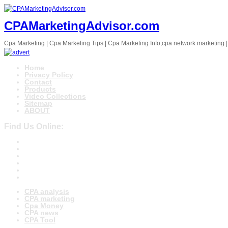
CPAMarketingAdvisor.com
Cpa Marketing | Cpa Marketing Tips | Cpa Marketing Info,cpa network marketing |
Home
Privacy Policy
Contact
Products
Video Collections
Sitemap
ABOUT
Find Us Online:
CPA analysis
CPA marketing
Cpa Money
CPA news
CPA Tool