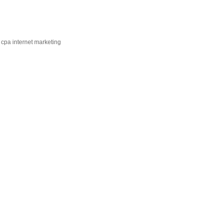
 cpa internet marketing