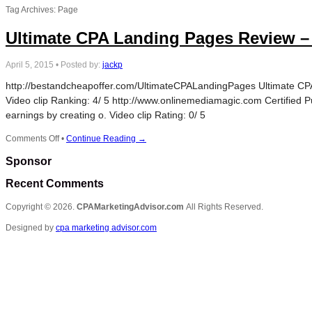
Tag Archives: Page
Ultimate CPA Landing Pages Review –
April 5, 2015
•
Posted by:
jackp
http://bestandcheapoffer.com/UltimateCPALandingPages Ultimate CPA 
Video clip Ranking: 4/ 5 http://www.onlinemediamagic.com Certified P
earnings by creating o. Video clip Rating: 0/ 5
on
Comments Off
•
Continue Reading →
Ultimate
Sponsor
CPA
Landing
Recent Comments
Pages
Review
Copyright © 2026.
CPAMarketingAdvisor.com
All Rights Reserved.
–
How
Designed by
cpa marketing advisor.com
To
Create
A
Landing
Page
For