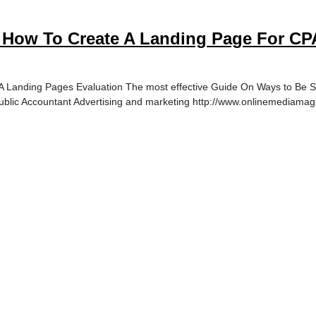
 How To Create A Landing Page For CPA
Landing Pages Evaluation The most effective Guide On Ways to Be Suc
ublic Accountant Advertising and marketing http://www.onlinemediamagi