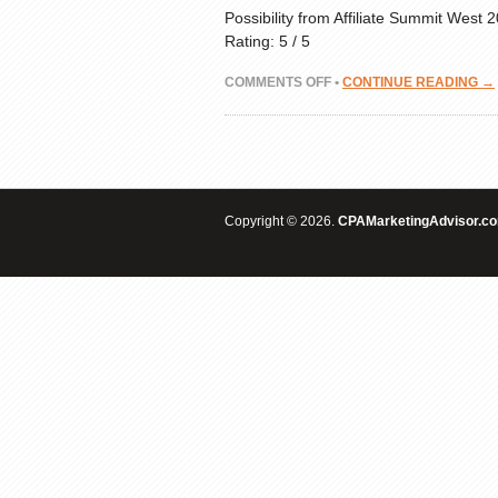
Possibility from Affiliate Summit West
Rating: 5 / 5
ON
COMMENTS OFF
•
CONTINUE READING →
CPA
PHONE
CALLS
—
LOCAL
ADVERTISING
Copyright © 2026.
OPPORTUNITY
CPAMarketingAdvisor.c