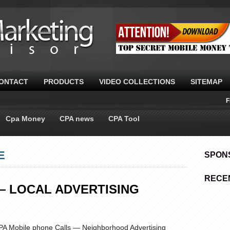
ONTACT
PRODUCTS
VIDEO COLLECTIONS
SITEMAP
F
Cpa Money
CPA news
CPA Tool
E
SPON
RECE
— LOCAL ADVERTISING
CPA Mobile phone Calls — Neighborhood Advertising