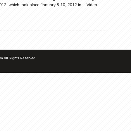
 2012, which took place January 8-10, 2012 in… Video
om
All Rights Reserved.