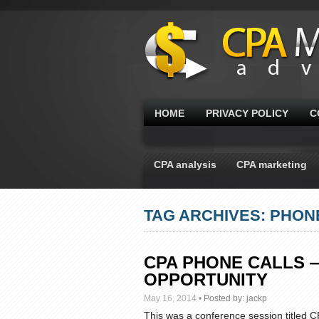
HOME
PRIVACY POLICY
C
CPA analysis
CPA marketing
TAG ARCHIVES: PHON
CPA PHONE CALLS 
OPPORTUNITY
May 16, 2014
•
Posted by:
jackp
This was a conference session titled 