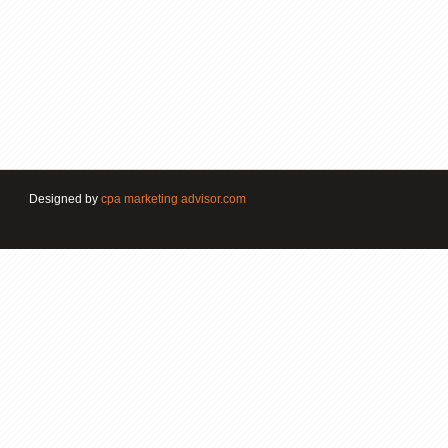
Designed by
cpa marketing advisor.com