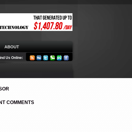
ABOUT
ind Us Online:
SOR
NT COMMENTS