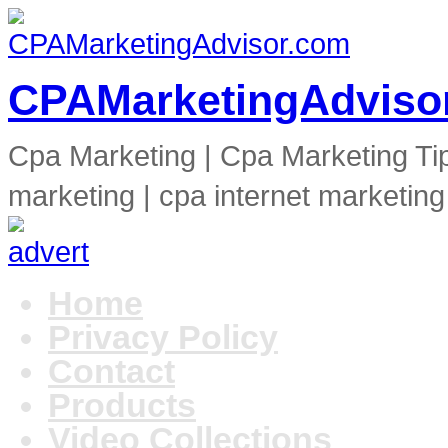
CPAMarketingAdviso
Cpa Marketing | Cpa Marketing Ti
marketing | cpa internet marketing
Home
Privacy Policy
Contact
Products
Video Collections