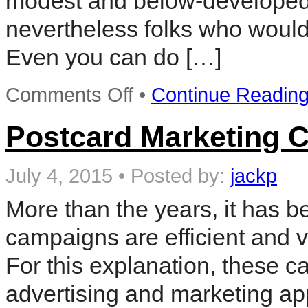
modest and below-developed y
nevertheless folks who would w
Even you can do […]
on
Comments Off
•
Continue Readin
Postcard
Marketing
Ideas
Postcard Marketing 
For
Your
Local
July 4, 2015
•
Posted by:
jackp
Business
More than the years, it has b
campaigns are efficient and 
For this explanation, these c
advertising and marketing a