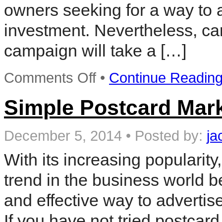
owners seeking for a way to a
investment. Nevertheless, car
campaign will take a […]
on
Comments Off
•
Continue Readin
Postcard
Marketing
Campaign
Simple Postcard Mark
Ideas
December 5, 2014
•
Posted by:
ja
With its increasing popularit
trend in the business world b
and effective way to advertis
If you have not tried postca