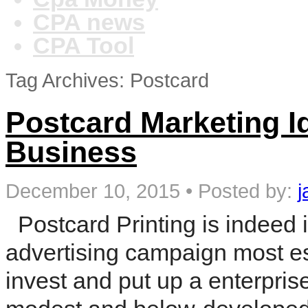
CPA news
CPA Tool
Tag Archives: Postcard
Postcard Marketing I
Business
December 10, 2015
•
Posted by:
j
Postcard Printing is indeed 
advertising campaign most esp
invest and put up a enterprise