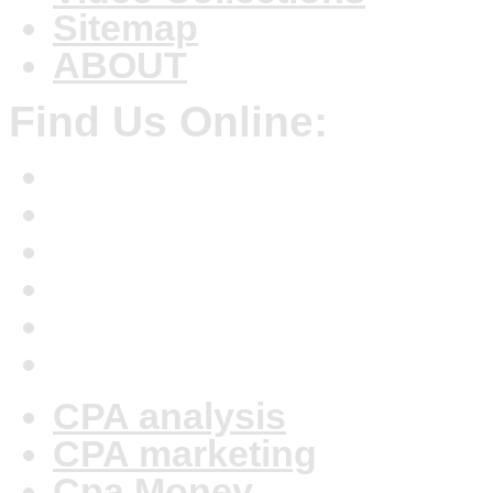
Sitemap
ABOUT
Find Us Online:
CPA analysis
CPA marketing
Cpa Money