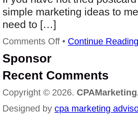
simple marketing ideas to mee
need to […]
on
Comments Off
•
Continue Readin
Simple
Postcard
Sponsor
Marketing
Ideas
Recent Comments
Copyright © 2026.
CPAMarketing
Designed by
cpa marketing advis