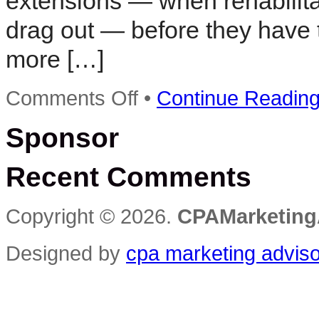
extensions — when rehabilitat
drag out — before they have 
more […]
on
Comments Off
•
Continue Readin
Bid
to
Sponsor
restore
blighted
property
Recent Comments
raises
concerns
Copyright © 2026.
CPAMarketing
Designed by
cpa marketing advis