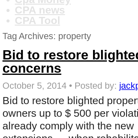
CPA news
CPA Tool
Tag Archives: property
Bid to restore blighte
concerns
October 5, 2014
•
Posted by:
jack
Bid to restore blighted prope
owners up to $ 500 per violat
already comply with the new