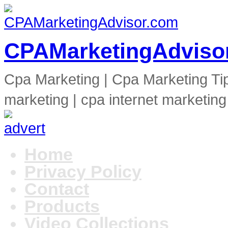
CPAMarketingAdviso
Cpa Marketing | Cpa Marketing Ti
marketing | cpa internet marketing
Home
Privacy Policy
Contact
Products
Video Collections