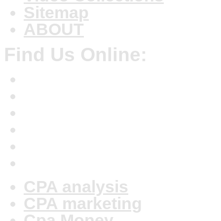
Sitemap
ABOUT
Find Us Online:
CPA analysis
CPA marketing
Cpa Money