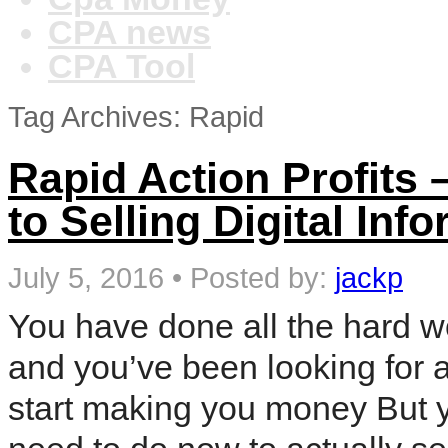
CPA news
CPA Tool
Tag Archives: Rapid
Rapid Action Profits 
to Selling Digital In
July 5, 2016
•
Posted by:
jackp
You have done all the hard w
and you’ve been looking for a
start making you money But 