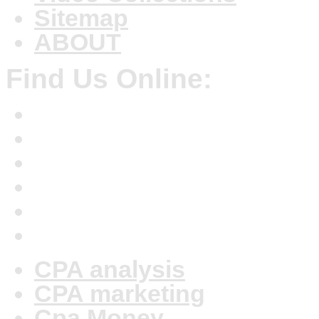
Sitemap
ABOUT
Find Us Online:
CPA analysis
CPA marketing
Cpa Money