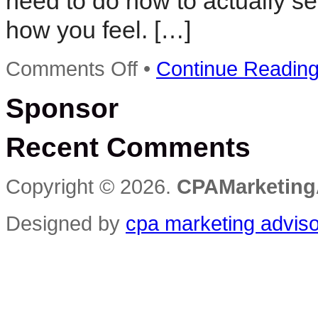
need to do now to actually se
how you feel. […]
on
Comments Off
•
Continue Readin
Rapid
Action
Sponsor
Profits
–
The
Recent Comments
Low
Cost
Solution
to
Copyright © 2026.
CPAMarketing
Selling
Digital
Information
Designed by
cpa marketing advis
Products