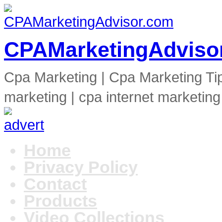
CPAMarketingAdviso
Cpa Marketing | Cpa Marketing Ti
marketing | cpa internet marketing
Home
Privacy Policy
Contact
Products
Video Collections