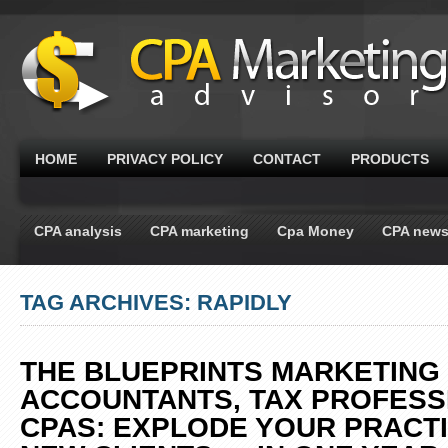
HOME
PRIVACY POLICY
CONTACT
PRODUCTS
CPA analysis
CPA marketing
Cpa Money
CPA new
TAG ARCHIVES: RAPIDLY
THE BLUEPRINTS MARKETING
ACCOUNTANTS, TAX PROFESS
CPAS: EXPLODE YOUR PRACTI