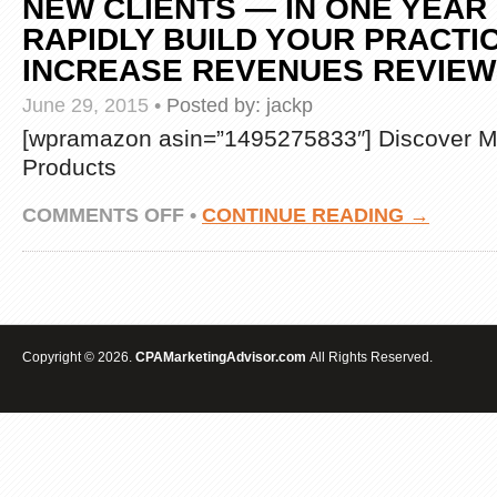
NEW CLIENTS — IN ONE YEAR
RAPIDLY BUILD YOUR PRACTI
INCREASE REVENUES REVIE
June 29, 2015
•
Posted by:
jackp
[wpramazon asin=”1495275833″] Discover M
Products
ON
COMMENTS OFF
•
CONTINUE READING →
THE
BLUEPRINTS
MARKETING
GUIDE
FOR
ACCOUNTANTS,
TAX
Copyright © 2026.
CPAMarketingAdvisor.com
All Rights Reserved.
PROFESSIONALS
AND
CPAS:
EXPLODE
YOUR
PRACTICE
WITH