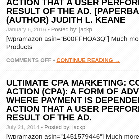
ACTION THAT A USER PERFOR
RESULT OF THE AD. [PAPERBAC
(AUTHOR) JUDITH L. KEANE
January 6, 2016
•
Posted by:
jackp
[wpramazon asin=”B00FFHOA3Q”] Much mor
Products
ON
COMMENTS OFF
•
CONTINUE READING →
ULTIMATE
CPA
MARKETING:
ULTIMATE CPA MARKETING: C
COST
PER
ACTION (CPA): A FORM OF AD
ACTION
WHERE PAYMENT IS DEPENDE
(CPA):
A
ACTION THAT A USER PERFOR
FORM
RESULT OF THE AD.
OF
ADVERTISING
WHERE
July 21, 2014
•
Posted by:
jackp
PAYMENT
[wpramazon asin=”1451579446″] Much more 
IS