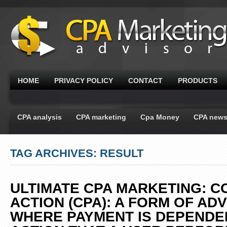
HOME
PRIVACY POLICY
CONTACT
PRODUCTS
CPA analysis
CPA marketing
Cpa Money
CPA new
TAG ARCHIVES: RESULT
ULTIMATE CPA MARKETING: C
ACTION (CPA): A FORM OF AD
WHERE PAYMENT IS DEPENDE