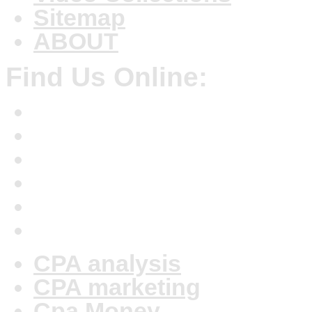
Sitemap
ABOUT
Find Us Online:
CPA analysis
CPA marketing
Cpa Money