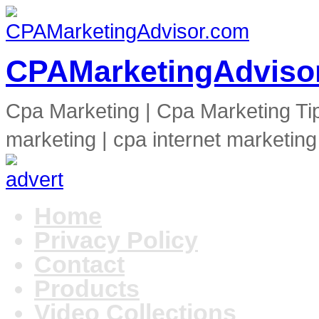
CPAMarketingAdviso
Cpa Marketing | Cpa Marketing Ti
marketing | cpa internet marketing
Home
Privacy Policy
Contact
Products
Video Collections