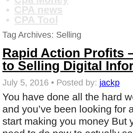
CPA news
CPA Tool
Tag Archives: Selling
Rapid Action Profits 
to Selling Digital In
July 5, 2016
•
Posted by:
jackp
You have done all the hard w
and you’ve been looking for a
start making you money But 