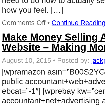
need to do now to actually se
how you feel. […]
on
Comments Off
•
Continue Readin
Rapid
Action
Profits
Make Money Selling A
–
The
Website – Making Mo
Low
Cost
Solution
to
August 10, 2015
•
Posted by:
jack
Selling
Digital
[wpramazon asin=”B00S2YGP
Information
Products
public accountant+web+adver
ebcat=”-1″] [wprebay kw=”cert
accountant+net+advertising 