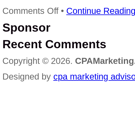
on
Comments Off
•
Continue Readin
Make
Money
Sponsor
Selling
Advertising
On
Recent Comments
Your
Website
–
Making
Copyright © 2026.
CPAMarketing
Money
Series
Reviews
Designed by
cpa marketing advis