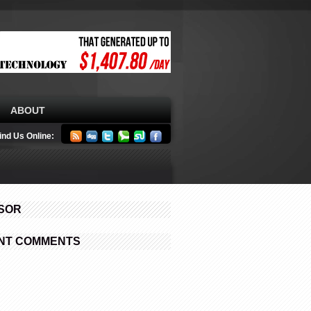
ABOUT
ind Us Online:
SOR
NT COMMENTS