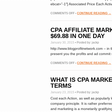
ebcat=”-1″] Associated Price Each Acti
ON
COMMENTS OFF
•
CONTINUE READING →
CPA
RICHES:
THE
CPA AFFILIATE MA
SIMPLE
$69.88 IN ONE DAY
“SET
AND
January 30, 2015
•
Posted by:
jackp
FORGET”
http://www.blogprofitnetwork.com – in 
SYSTEM
present you the profits and ad commit s
TO
CPA
DOMINATION
ON
COMMENTS OFF
•
CONTINUE READING →
REVIEWS
CPA
AFFILIATE
MARKETING
WHAT IS CPA MARKE
SIMPLE
TERMS
BLOG
MAKES
January 23, 2015
•
Posted by:
jackp
$69.88
Cost each Action, as well as popularly 
IN
company principle. It is rather preferr
ONE
DAY
and marketing is a monetarily gratifyin