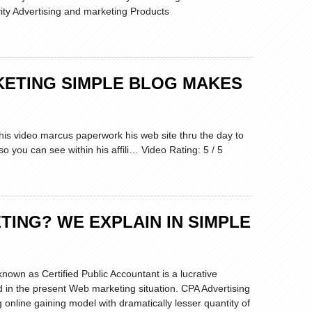
vity Advertising and marketing Products
RKETING SIMPLE BLOG MAKES
this video marcus paperwork his web site thru the day to
o you can see within his affili… Video Rating: 5 / 5
TING? WE EXPLAIN IN SIMPLE
known as Certified Public Accountant is a lucrative
ed in the present Web marketing situation. CPA Advertising
g online gaining model with dramatically lesser quantity of