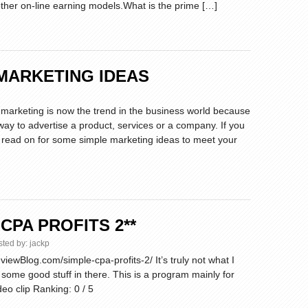
ther on-line earning models.What is the prime […]
MARKETING IDEAS
d marketing is now the trend in the business world because
 way to advertise a product, services or a company. If you
 read on for some simple marketing ideas to meet your
 CPA PROFITS 2**
sted by:
jackp
iewBlog.com/simple-cpa-profits-2/ It’s truly not what I
s some good stuff in there. This is a program mainly for
eo clip Ranking: 0 / 5