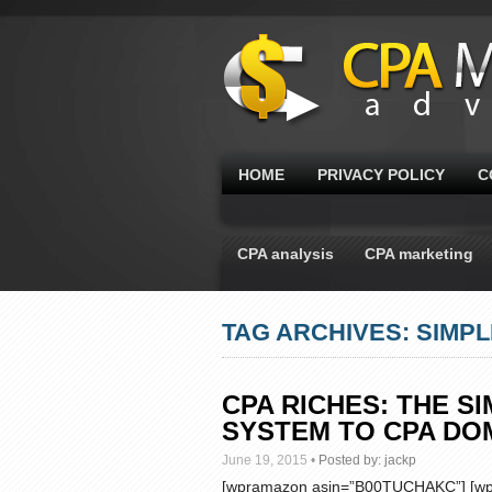
HOME
PRIVACY POLICY
C
CPA analysis
CPA marketing
TAG ARCHIVES: SIMP
CPA RICHES: THE S
SYSTEM TO CPA DO
June 19, 2015
•
Posted by:
jackp
[wpramazon asin=”B00TUCHAKC”] [wpr