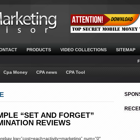
ONTACT
PRODUCTS
VIDEO COLLECTIONS
SITEMAP
F
Cpa Money
CPA news
CPA Tool
LE
SPON
RECE
IMPLE “SET AND FORGET”
MINATION REVIEWS
ebay kw=”cost+each+activity+marketing” num=”0″