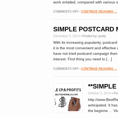
work entailed, compared with various o
ON
COMMENTS OFF
•
CONTINUE READING →
WHAT
IS
CPA
SIMPLE POSTCARD 
MARKETING?
WE
December 5, 2014
•
Posted by:
jackp
EXPLAIN
With its increasing popularity, postcar
IN
it is the most convenient and effective
SIMPLE
have not tried postcard campaign then
TERMS
interest. First thing you need to […]
ON
COMMENTS OFF
•
CONTINUE READING →
SIMPLE
POSTCARD
MARKETING
**SIMPLE
IDEAS
October 3, 2014
•
Po
http://www.BestRev
anticipated. It ha
the beginne … Vid