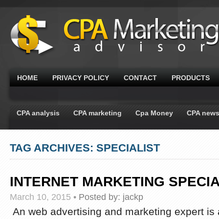
HOME
PRIVACY POLICY
CONTACT
PRODUCTS
CPA analysis
CPA marketing
Cpa Money
CPA new
TAG ARCHIVES: SPECIALIST
INTERNET MARKETING SPECIA
March 10, 2015
•
Posted by:
jackp
An web advertising and marketing expert is 