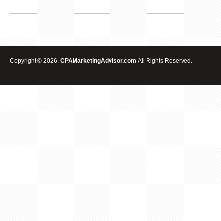
ACCOUNTING
CPA
INTERNET
MARKETING
&
ADVERTISING
SEO
Copyright © 2026.
CPAMarketingAdvisor.com
All Rights Reserved.
SPECIALIST
EXPERTS|LAS
VEGAS|BAKERSFIELD