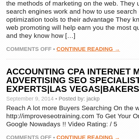
the methods of marketing on the web. They
search engines work and how to use search
optimization tools to their advantage They k
web promoting will help earn you the most qu
and they know how […]
ON
COMMENTS OFF
•
CONTINUE READING →
INTERNET
MARKETING
SPECIALIST
ACCOUNTING CPA INTERNET 
ADVERTISING SEO SPECIALIS
EXPERTS|LAS VEGAS|BAKERS
September 9, 2014
•
Posted by:
jackp
Reach A lot more Buyers Searching On the we
http://improveseotraining.com To Get Your O
Google Nowadays !! Video Rating: / 5
ON
COMMENTS OFF
•
CONTINUE READING →