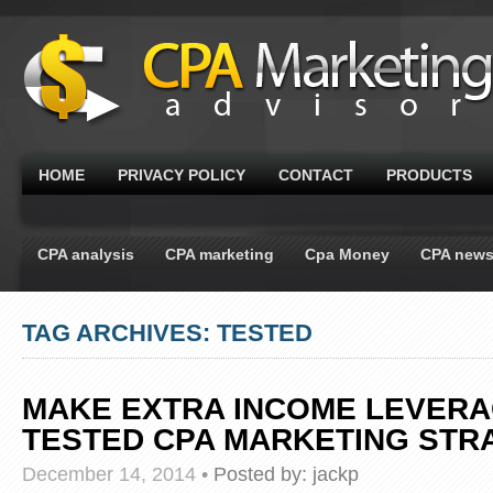
HOME
PRIVACY POLICY
CONTACT
PRODUCTS
CPA analysis
CPA marketing
Cpa Money
CPA new
TAG ARCHIVES: TESTED
MAKE EXTRA INCOME LEVERA
TESTED CPA MARKETING STR
December 14, 2014
•
Posted by:
jackp