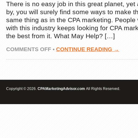
There is no easy job in this great planet, yet
by, you will surely find some ways to make 
same thing as in the CPA marketing. People
with this industry keeps looking for CPA mark
the best from it. What May Help? […]
ON
COMMENTS OFF
•
CONTINUE READING →
MAKE
EXTRA
INCOME
LEVERAGING
TESTED
CPA
MARKETING
Copyright © 2026.
CPAMarketingAdvisor.com
All Rights Reserved.
STRATEGIES