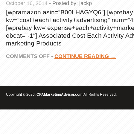
October 16, 2014
•
Posted by:
jackp
[wpramazon asin=”B00LHAGYQ6″] [wprebay
kw=”cost+each+activity+advertising” num=”4″
[wprebay kw=”expense+each+activity+marke
ebcat=”-1″] Associated Cost Each Activity Ad
marketing Products
ON
COMMENTS OFF
•
CONTINUE READING →
SANGU
TIGER
TEXTURE
HARD
BACK
SHELL
CASE
Copyright © 2026.
CPAMarketingAdvisor.com
All Rights Reserved.
/
COVER
FOR
SAMSUNG
GALAXY
NOTE
3