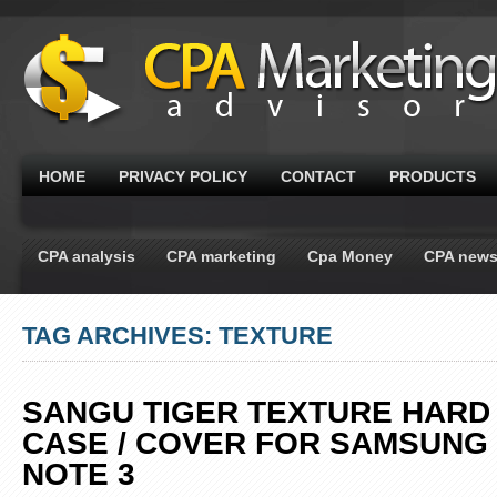
HOME
PRIVACY POLICY
CONTACT
PRODUCTS
CPA analysis
CPA marketing
Cpa Money
CPA new
TAG ARCHIVES: TEXTURE
SANGU TIGER TEXTURE HARD
CASE / COVER FOR SAMSUNG
NOTE 3