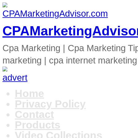
CPAMarketingAdviso
Cpa Marketing | Cpa Marketing Ti
marketing | cpa internet marketing
Home
Privacy Policy
Contact
Products
Video Collections