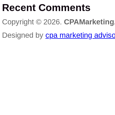
Recent Comments
Innovative
Ways
to
Get
Copyright © 2026.
CPAMarketing
Your
Customers
to
Designed by
cpa marketing advis
Check
In
Wherever
They
Are
Reviews