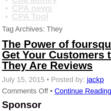
CPA news
CPA Tool
Tag Archives: They
The Power of foursqu
Get Your Customers 
They Are Reviews
July 15, 2015
•
Posted by:
jackp
on
Comments Off
•
Continue Readin
The
Power
Sponsor
of
foursquare:
7