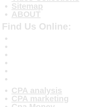
Sitemap
ABOUT
Find Us Online:
CPA analysis
CPA marketing
Cpa Money