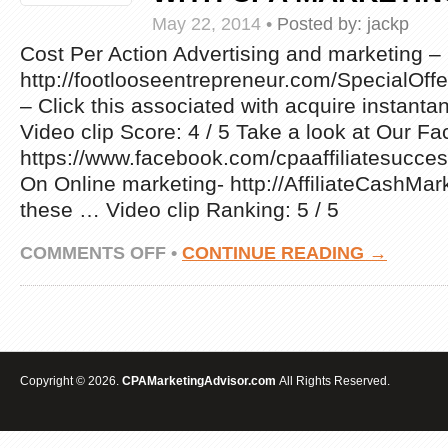
6-
May 22, 2014
•
Posted by:
jackp
STEP
BLUEPRINT
Cost Per Action Advertising and marketing –
TO
http://footlooseentrepreneur.com/Special
GET
– Click this associated with acquire instanta
STARTED
IN
Video clip Score: 4 / 5 Take a look at Our 
CPA
https://www.facebook.com/cpaaffiliatesucc
AFFILIATE
MARKETING
On Online marketing- http://AffiliateCashMa
these … Video clip Ranking: 5 / 5
ON
COMMENTS OFF
•
CONTINUE READING →
CPA
MARKETING
–
WATCH
THIS
VIDEO
TO
Copyright © 2026.
CPAMarketingAdvisor.com
All Rights Reserved.
FIGURE
OUT
WHAT
IT