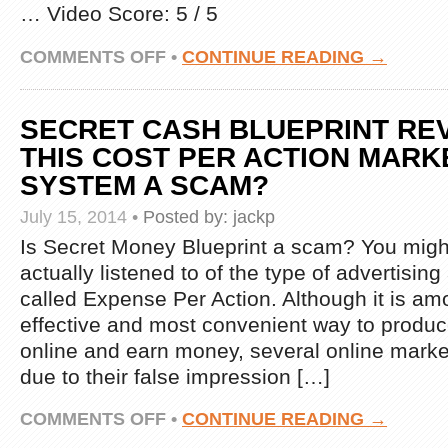
… Video Score: 5 / 5
REALLY
WORKS!
HOW
ON
COMMENTS OFF
•
CONTINUE READING →
TO
CPA
START
MARKETING
ONLINE
MINDSET
BUSINESS
SECRET CASH BLUEPRINT REV
–
FROM
WATCH
THIS COST PER ACTION MARK
HOME:
THIS
EARN
SYSTEM A SCAM?
VIDEO
MONEY
BEFORE
FROM
July 15, 2014
•
Posted by:
jackp
YOU
YOUR
PROMOTE
Is Secret Money Blueprint a scam? You migh
WEBSITE
ANY
CONTENT!
actually listened to of the type of advertisin
CPA
HOW
OFFERS!!
called Expense Per Action. Although it is a
TO
START
effective and most convenient way to produce 
ONLINE
online and earn money, several online market
BUSINESS
FROM
due to their false impression […]
HOME
ON
COMMENTS OFF
•
CONTINUE READING →
SECRET