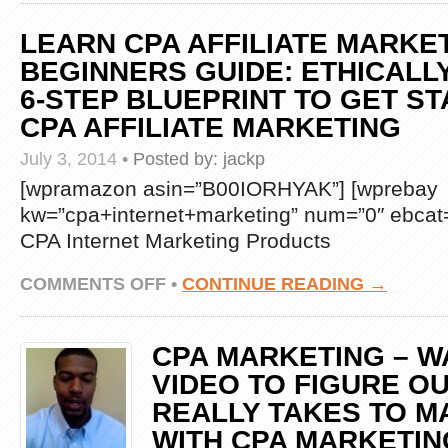
CASH
BLUEPRINT
LEARN CPA AFFILIATE MARKE
REVIEW
–
BEGINNERS GUIDE: ETHICALLY
IS
6-STEP BLUEPRINT TO GET ST
THIS
COST
CPA AFFILIATE MARKETING
PER
ACTION
July 3, 2014
•
Posted by:
jackp
MARKETING
SYSTEM
[wpramazon asin=”B00IORHYAK”] [wprebay
A
kw=”cpa+internet+marketing” num=”0″ ebcat=
SCAM?
CPA Internet Marketing Products
ON
COMMENTS OFF
•
CONTINUE READING →
LEARN
CPA
AFFILIATE
CPA MARKETING – W
MARKETING:
BEGINNERS
VIDEO TO FIGURE OU
GUIDE:
REALLY TAKES TO 
ETHICALLY
STEAL
WITH CPA MARKETIN
THIS