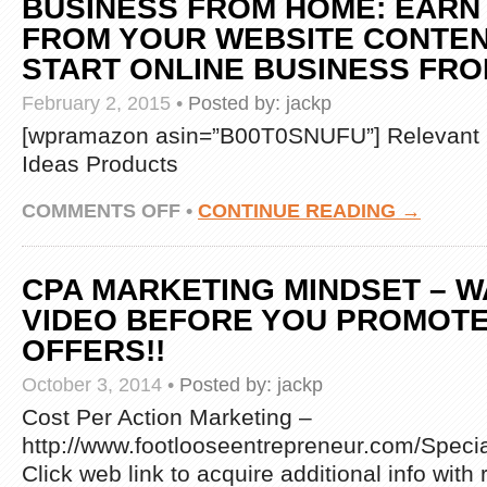
BUSINESS FROM HOME: EARN
FROM YOUR WEBSITE CONTEN
START ONLINE BUSINESS FR
February 2, 2015
•
Posted by:
jackp
[wpramazon asin=”B00T0SNUFU”] Relevant 
Ideas Products
ON
COMMENTS OFF
•
CONTINUE READING →
ANOTHER
4
METHODS
CPA MARKETING MINDSET – W
TO
MAKE
VIDEO BEFORE YOU PROMOTE
MONEY
OFFERS!!
WITH
CPA
October 3, 2014
•
Posted by:
jackp
–
THIS
Cost Per Action Marketing –
IS
http://www.footlooseentrepreneur.com/Spec
HOW
CPA
Click web link to acquire additional info wit
BUSINESS