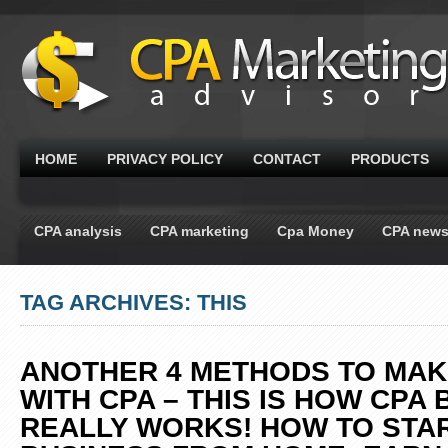
HOME
PRIVACY POLICY
CONTACT
PRODUCTS
CPA analysis
CPA marketing
Cpa Money
CPA new
TAG ARCHIVES: THIS
ANOTHER 4 METHODS TO MA
WITH CPA – THIS IS HOW CPA
REALLY WORKS! HOW TO STA