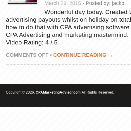
March 28, 2015
•
Posted by:
jackp
Wonderful day today. Created
advertising payouts whilst on holiday on total
how to do that with CPA advertising software
CPA Advertising and marketing mastermind
Video Rating: 4 / 5
ON
COMMENTS OFF
•
CONTINUE READING →
HOW
I
MADE
US$717.50
WITH
CPA
MARKETING
Copyright © 2026.
CPAMarketingAdvisor.com
All Rights Reserved.
IN
HALF
A
DAY
WHILE
ON
VACATION.