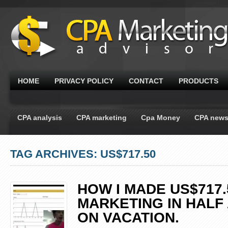
HOME
PRIVACY POLICY
CONTACT
PRODUCTS
CPA analysis
CPA marketing
Cpa Money
CPA new
TAG ARCHIVES: US$717.50
HOW I MADE US$717.
MARKETING IN HALF 
ON VACATION.