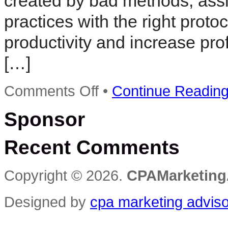
created by bad methods, ass
practices with the right prot
productivity and increase pro
[…]
on
Comments Off
•
Continue Readin
Sterling
to
Sponsor
Host
Practice
Management
Recent Comments
Workshop
in
San
Diego
Copyright © 2026.
CPAMarketing
Designed by
cpa marketing advis