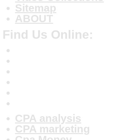
Sitemap
ABOUT
Find Us Online:
CPA analysis
CPA marketing
Cpa Money