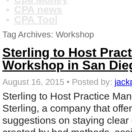
CPA news
CPA Tool
Tag Archives: Workshop
Sterling to Host Pra
Workshop in San Die
August 16, 2015
•
Posted by:
jack
Sterling to Host Practice M
Sterling, a company that off
suggestions on staying clear 