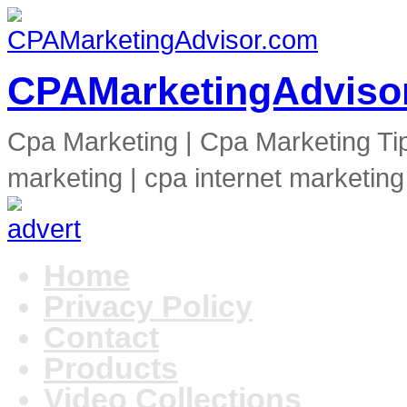
CPAMarketingAdviso
Cpa Marketing | Cpa Marketing Ti
marketing | cpa internet marketing
Home
Privacy Policy
Contact
Products
Video Collections