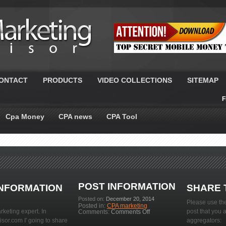
ONTACT
PRODUCTS
VIDEO COLLECTIONS
SITEMAP
F
Cpa Money
CPA news
CPA Tool
POST INFORMATION
INFORMATION
SHARE 
Posted on:
December 20, 2014
Please use the
Posted in:
CPA marketing
rketing expert. In
on
post that you 
Comments:
Comments Off
10
or.com I' going to share
aggregators:
Dividend