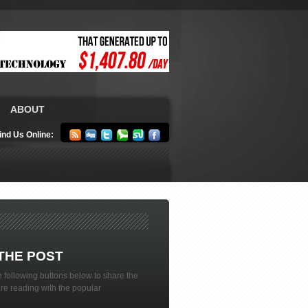
ABOUT
ind Us Online:
THE POST
 following buttons below to share the
are reading with the popular