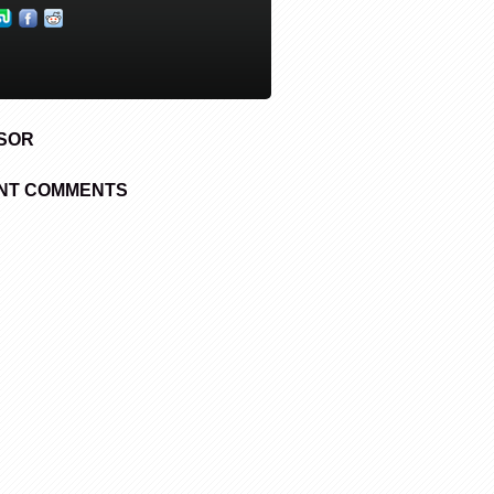
SOR
NT COMMENTS