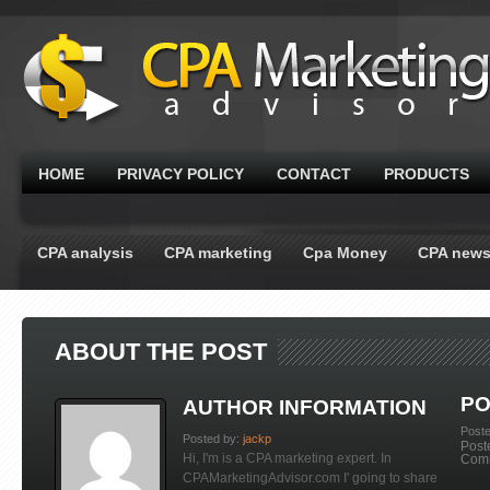
HOME
PRIVACY POLICY
CONTACT
PRODUCTS
CPA analysis
CPA marketing
Cpa Money
CPA new
ABOUT THE POST
PO
AUTHOR INFORMATION
Post
Posted by:
jackp
Post
Hi, I'm is a CPA marketing expert. In
Com
CPAMarketingAdvisor.com I' going to share