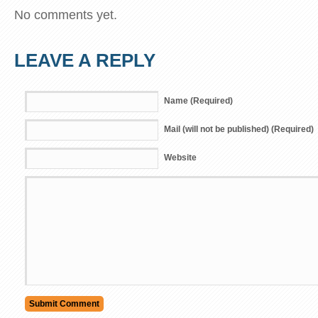
No comments yet.
LEAVE A REPLY
Name (Required)
Mail (will not be published) (Required)
Website