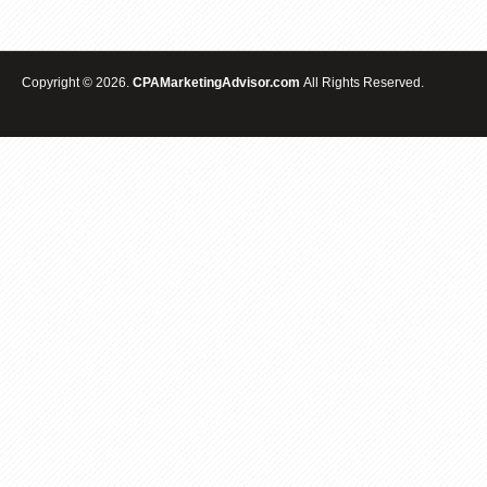
Copyright © 2026.
CPAMarketingAdvisor.com
All Rights Reserved.