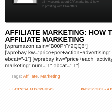
all my secrets about CPA marketing & how
to profiting with CPA offers
AFFILIATE MARKETING: HOW T
AFFILIATE MARKETING
[wpramazon asin=”B00PYY9QQ6″]
[wprebay kw=”price+per+action+advertising”
ebcat=”-1″] [wprebay kw=”price+each+activit
marketing” num=”1″ ebcat=”-1″]
Tags:
Affiliate
,
Marketing
←
LATEST WHAT IS CPA NEWS
PAY PER CLICK – A