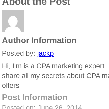
About the Post
Author Information
Posted by:
jackp
Hi, I'm is a CPA marketing expert.
share all my secrets about CPA ma
offers
Post Information
Posted on:
June 26, 2014