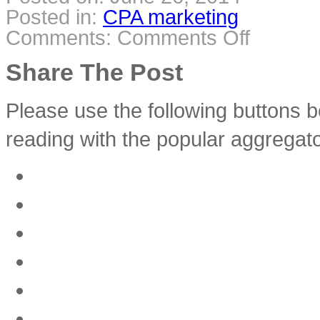
Posted in:
CPA marketing
Comments:
Comments Off
on
CPA
Marketing
–
Share The Post
All
You
Need
to
Know
Please use the following buttons b
reading with the popular aggregato