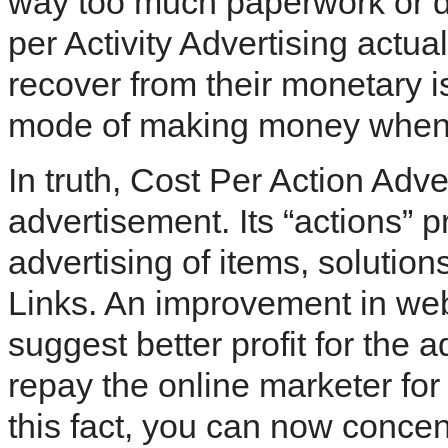
way too much paperwork or dut
per Activity Advertising actual
recover from their monetary i
mode of making money when t
In truth, Cost Per Action Adve
advertisement. Its “actions” 
advertising of items, solution
Links. An improvement in webs
suggest better profit for the ad
repay the online marketer for
this fact, you can now concent