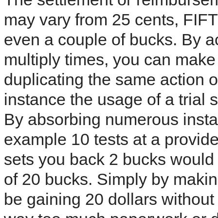
may vary from 25 cents, FIFT
even a couple of bucks. By a
multiply times, you can make
duplicating the same action 
instance the usage of a trial
By absorbing numerous instanc
example 10 tests at a provided
sets you back 2 bucks would 
of 20 bucks. Simply by makin
be gaining 20 dollars without