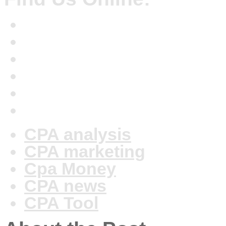
CPA analysis
CPA marketing
Cpa Money
CPA news
CPA Tool