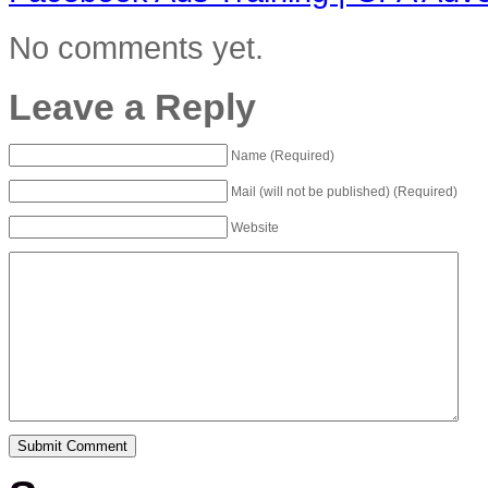
No comments yet.
Leave a Reply
Name (Required)
Mail (will not be published) (Required)
Website