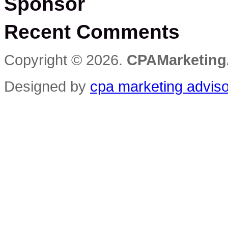
Sponsor
Recent Comments
Copyright © 2026.
CPAMarketing
Designed by
cpa marketing advis