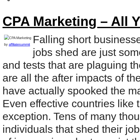
CPA Marketing – All 
Falling short business
by
affiliatesummit
jobs shed are just som
and tests that are plaguing t
are all the after impacts of th
have actually spooked the maj
Even effective countries lik
exception. Tens of many thou
individuals that shed their jo