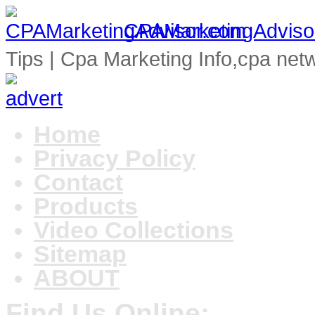
CPAMarketingAdviso
Tips | Cpa Marketing Info,cpa net
Home
Privacy Policy
Contact
Products
Video Collections
Sitemap
ABOUT
Find Us Online: