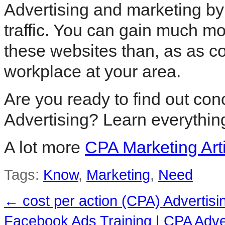
Advertising and marketing by 
traffic. You can gain much m
these websites than, as as c
workplace at your area.
Are you ready to find out con
Advertising? Learn everythin
A lot more
CPA Marketing Art
Tags:
Know
,
Marketing
,
Need
←
cost per action (CPA) Advertisi
Facebook Ads Training | CPA Adv