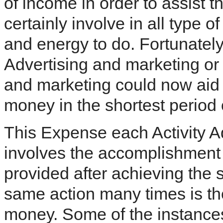
of income in order to assist 
certainly involve in all type o
and energy to do. Fortunately
Advertising and marketing or
and marketing could now aid 
money in the shortest period 
This Expense each Activity A
involves the accomplishment o
provided after achieving the s
same action many times is th
money. Some of the instances 