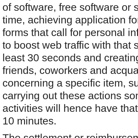
of software, free software or 
time, achieving application f
forms that call for personal in
to boost web traffic with that s
least 30 seconds and creatin
friends, coworkers and acqua
concerning a specific item, s
carrying out these actions so
activities will hence have th
10 minutes.
The settlement or reimburse