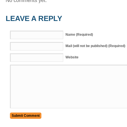
No comments yet.
LEAVE A REPLY
Name (Required)
Mail (will not be published) (Required)
Website