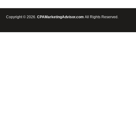
Copyright © 2026.
CPAMarketingAdvisor.com
All Rights Reserved.