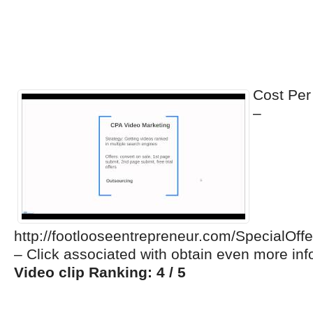
Cost Per
–
http://footlooseentrepreneur.com/Special
– Click associated with obtain even more in
Video clip Ranking: 4 / 5