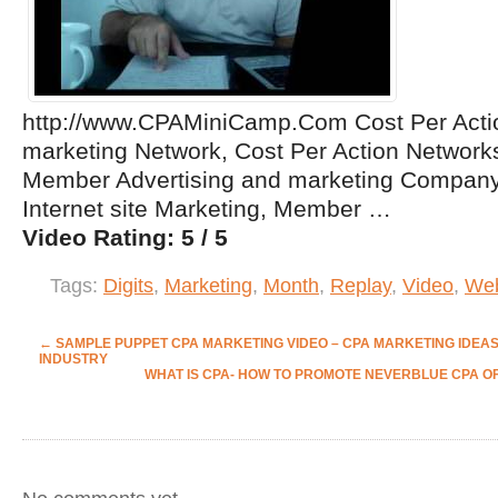
http://www.CPAMiniCamp.Com Cost Per Actio
marketing Network, Cost Per Action Network
Member Advertising and marketing Company
Internet site Marketing, Member …
Video Rating: 5 / 5
Tags:
Digits
,
Marketing
,
Month
,
Replay
,
Video
,
Web
←
SAMPLE PUPPET CPA MARKETING VIDEO – CPA MARKETING IDEAS
INDUSTRY
WHAT IS CPA- HOW TO PROMOTE NEVERBLUE CPA O