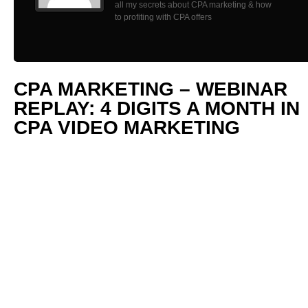
all my secrets about CPA marketing & how
to profiting with CPA offers
CPA MARKETING – WEBINAR
REPLAY: 4 DIGITS A MONTH IN
CPA VIDEO MARKETING