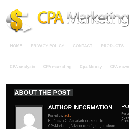
HOME
PRIVACY POLICY
CONTACT
PRODUCTS
CPA analysis
CPA marketing
Cpa Money
CPA new
ABOUT THE POST
PO
AUTHOR INFORMATION
Post
Posted by:
jackp
Post
Hi, I'm is a CPA marketing expert. In
Com
CPAMarketingAdvisor.com I' going to share