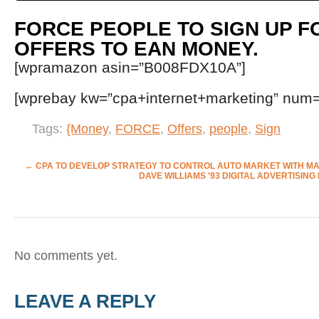
FORCE PEOPLE TO SIGN UP F
OFFERS TO EAN MONEY.
[wpramazon asin=”B008FDX10A”]
[wprebay kw=”cpa+internet+marketing” num=”
Tags:
{Money
,
FORCE
,
Offers
,
people
,
Sign
←
CPA
TO DEVELOP STRATEGY TO CONTROL AUTO MARKET WITH 
DAVE WILLIAMS '93 DIGITAL ADVERTISI
No comments yet.
LEAVE A REPLY