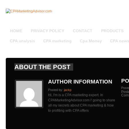
HOME
PRIVACY POLICY
CONTACT
PRODUCTS
CPA analysis
CPA marketing
Cpa Money
CPA new
ABOUT THE POST
PO
AUTHOR INFORMATION
Post
Posted by:
jackp
Post
Hi, I'm is a CPA marketing expert. In
Com
CPAMarketingAdvisor.com I' going to share
all my secrets about CPA marketing & how
to profiting with CPA offers