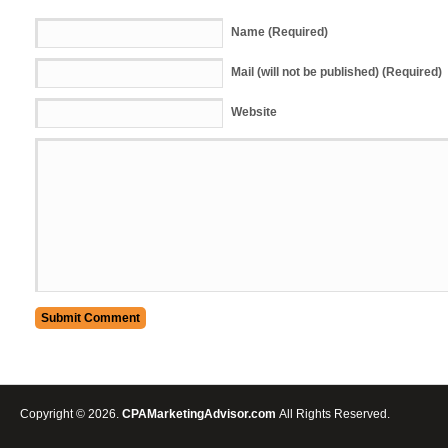
Name (Required)
Mail (will not be published) (Required)
Website
Copyright © 2026.
CPAMarketingAdvisor.com
All Rights Reserved.