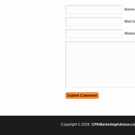
Name 
Mail (
Websi
Copyright © 2026.
CPAMarketingAdvisor.c