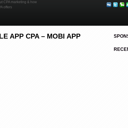
out CPA marketing & how
Mobile
App
PA offers
CPA
–
Mobi
App
Domination
E APP CPA – MOBI APP
SPON
RECE