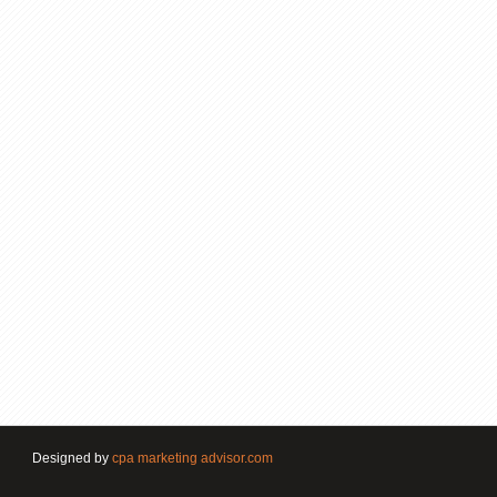
Designed by
cpa marketing advisor.com