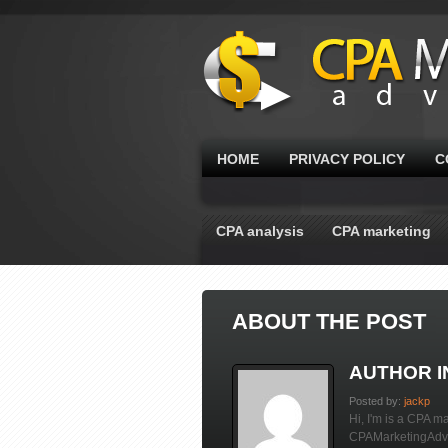
HOME
PRIVACY POLICY
C
CPA analysis
CPA marketing
ABOUT THE POST
AUTHOR 
Posted by:
jackp
Hi, I'm is a CPA ma
CPAMarketingAdvis