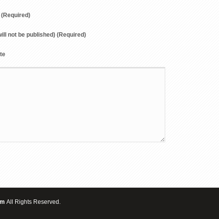
(Required)
will not be published) (Required)
te
om
All Rights Reserved.