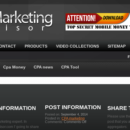
ONTACT
PRODUCTS
VIDEO COLLECTIONS
SITEMAP
F
Cpa Money
CPA news
CPA Tool
POST INFORMATION
INFORMATION
SHARE 
Posted on:
September 4, 2014
Please use the
Posted in:
CPA marketing
rketing expert. In
on
post that you 
Comments:
Comments Off
Learn
or.com I' going to share
aggregators:
about