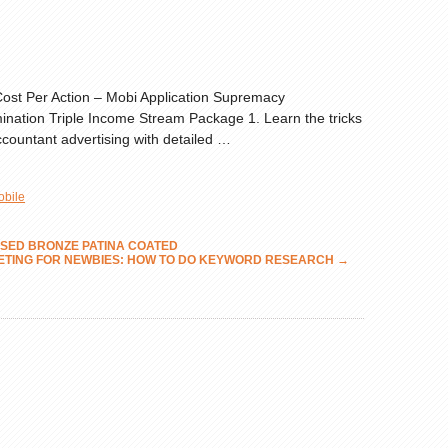
 Cost Per Action – Mobi Application Supremacy
nation Triple Income Stream Package 1. Learn the tricks
Accountant advertising with detailed …
obile
AISED BRONZE PATINA COATED
ETING FOR NEWBIES: HOW TO DO KEYWORD RESEARCH
→