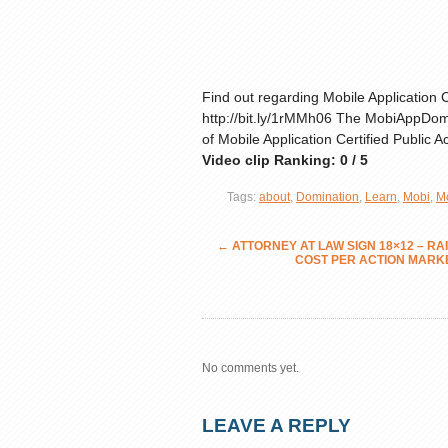
Find out regarding Mobile Application
http://bit.ly/1rMMh06 The MobiAppDomi
of Mobile Application Certified Public 
Video clip Ranking: 0 / 5
Tags:
about
,
Domination
,
Learn
,
Mobi
,
M
←
ATTORNEY AT LAW SIGN 18×12 – R
COST PER ACTION MARK
No comments yet.
LEAVE A REPLY