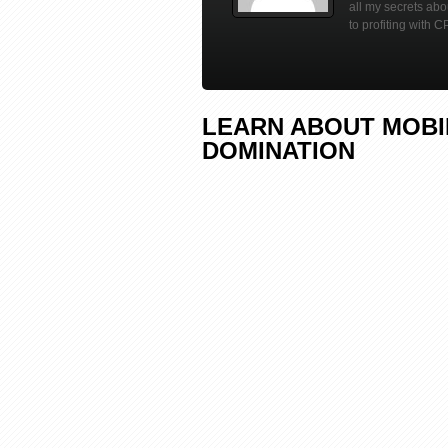
all my secrets ab
to profiting with C
LEARN ABOUT MOBIL
DOMINATION