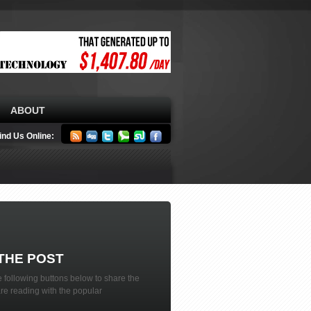
ABOUT
ind Us Online:
THE POST
 following buttons below to share the
are reading with the popular