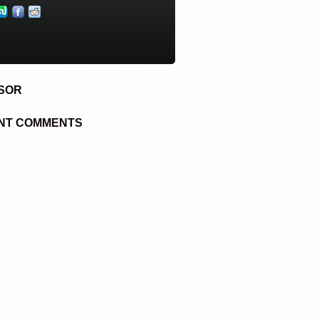
SOR
NT COMMENTS