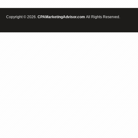
Copyright © 2026.
CPAMarketingAdvisor.com
All Rights Reserved.