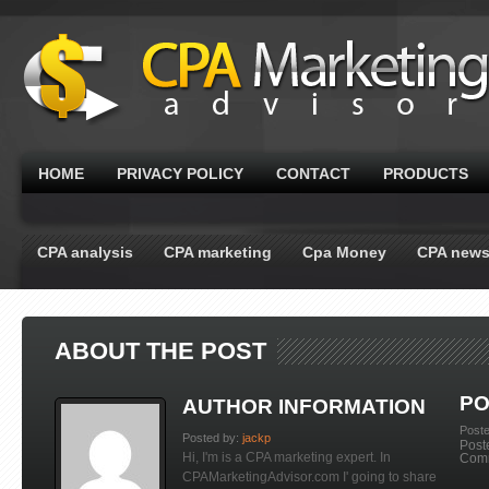
HOME
PRIVACY POLICY
CONTACT
PRODUCTS
CPA analysis
CPA marketing
Cpa Money
CPA new
ABOUT THE POST
PO
AUTHOR INFORMATION
Post
Posted by:
jackp
Post
Hi, I'm is a CPA marketing expert. In
Com
CPAMarketingAdvisor.com I' going to share