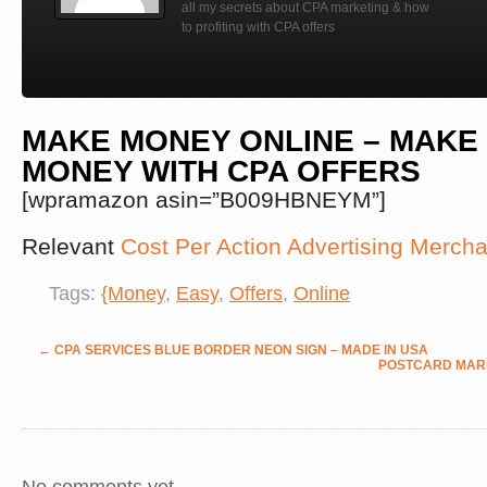
all my secrets about CPA marketing & how
to profiting with CPA offers
MAKE MONEY ONLINE – MAKE
MONEY WITH CPA OFFERS
[wpramazon asin=”B009HBNEYM”]
Relevant
Cost Per Action Advertising Merch
Tags:
{Money
,
Easy
,
Offers
,
Online
←
CPA SERVICES BLUE BORDER NEON SIGN – MADE IN USA
POSTCARD MAR
No comments yet.