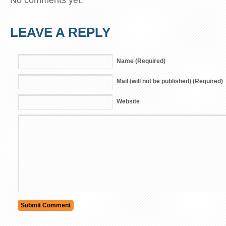
LEAVE A REPLY
Name (Required)
Mail (will not be published) (Required)
Website