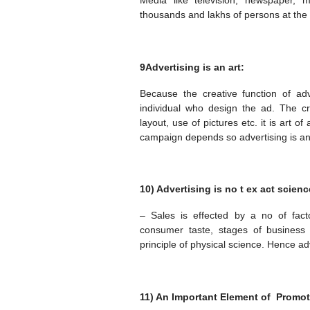
Media like television, newspaper, 
thousands and lakhs of persons at the
9Advertising is an art:
Because the creative function of ad
individual who design the ad. The c
layout, use of pictures etc. it is art o
campaign depends so advertising is an
10) Advertising is no t ex act scienc
– Sales is effected by a no of facto
consumer taste, stages of business c
principle of physical science. Hence adv
11) An Important Element of Promot