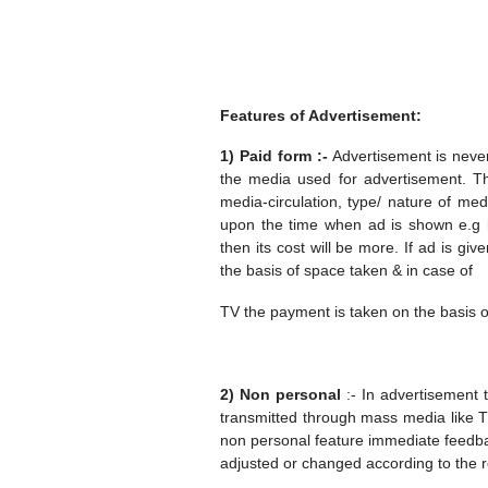
Features of Advertisement:
1) Paid form :-
Advertisement is neve
the media used for advertisement. 
media-circulation, type/ nature of me
upon the time when ad is shown e.g if
then its cost will be more. If ad is 
the basis of space taken & in case of
TV the payment is taken on the basis o
2) Non personal
:- In advertisement 
transmitted through mass media like T
non personal feature immediate feedb
adjusted or changed according to the r