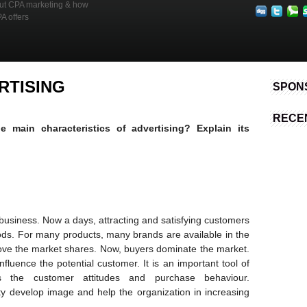
out CPA marketing & how
Advertising
PA offers
RTISING
SPON
RECE
 main characteristics of advertising? Explain its
 business. Now a days, attracting and satisfying customers
oods. For many products, many brands are available in the
ve the market shares. Now, buyers dominate the market.
fluence the potential customer. It is an important tool of
es the customer attitudes and purchase behaviour.
ty develop image and help the organization in increasing