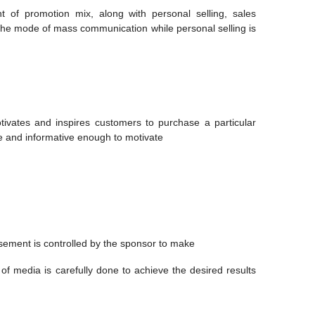
t of promotion mix, along with personal selling, sales
s the mode of mass communication while personal selling is
ivates and inspires customers to purchase a particular
 and informative enough to motivate
sement is controlled by the sponsor to make
 of media is carefully done to achieve the desired results