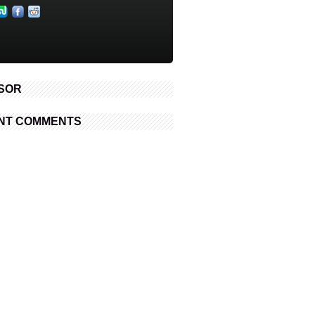
SOR
NT COMMENTS