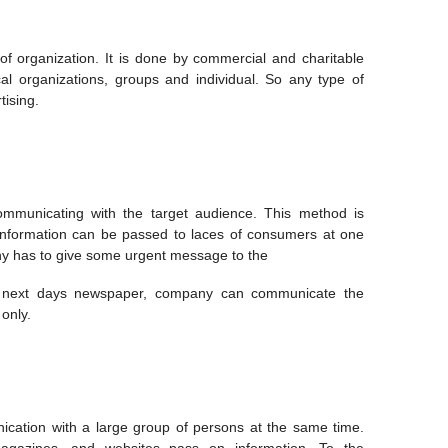
f organization. It is done by commercial and charitable
ical organizations, groups and individual. So any type of
tising.
communicating with the target audience. This method is
 information can be passed to laces of consumers at one
any has to give some urgent message to the
in next days newspaper, company can communicate the
only.
tion with a large group of persons at the same time.