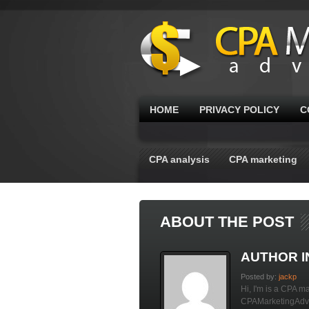
HOME
PRIVACY POLICY
C
CPA analysis
CPA marketing
ABOUT THE POST
AUTHOR 
Posted by:
jackp
Hi, I'm is a CPA ma
CPAMarketingAdvis