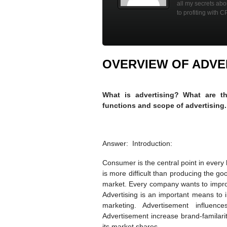
all my secrets ab
to profiting with C
OVERVIEW OF ADVE
What is advertising? What are the
functions and scope of advertising.
Answer: Introduction:
Consumer is the central point in every
is more difficult than producing the g
market. Every company wants to impro
Advertising is an important means to in
marketing. Advertisement influenc
Advertisement increase brand-familari
its market shares.