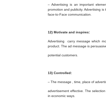
– Advertising is an important elemen
promotion and publicity. Advertising i
face-to-Face communication.
12) Motivate and inspires:
Advertising carry message which mot
product. The ad message is persuasive
potential customers.
13) Controlled:
– The message , time, place of adverti
advertisement effective. The selection
in economic ways.