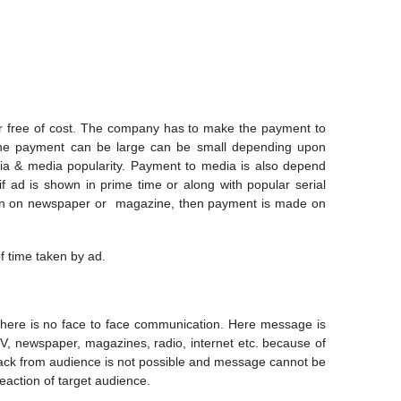
r free of cost. The company has to make the payment to
The payment can be large can be small depending upon
dia & media popularity. Payment to media is also depend
 ad is shown in prime time or along with popular serial
given on newspaper or magazine, then payment is made on
f time taken by ad.
there is no face to face communication. Here message is
V, newspaper, magazines, radio, internet etc. because of
ack from audience is not possible and message cannot be
eaction of target audience.