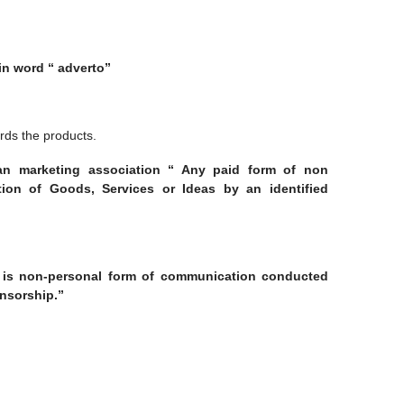
tin word “ adverto”
rds the products.
can marketing association “ Any paid form of non
ion of Goods, Services or Ideas by an identified
ng is non-personal form of communication conducted
nsorship.”