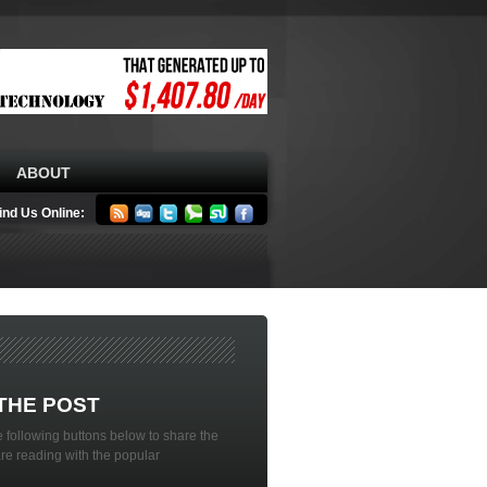
ABOUT
ind Us Online:
THE POST
 following buttons below to share the
are reading with the popular