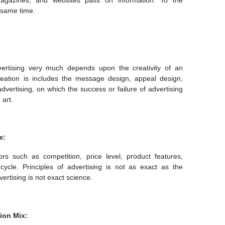
magazines, and websites pass on information. To the
 same time.
vertising very much depends upon the creativity of an
reation is includes the message design, appeal design,
f advertising, on which the success or failure of advertising
 art.
e:
rs such as competition, price level, product features,
ycle. Principles of advertising is not as exact as the
ertising is not exact science.
ion Mix: