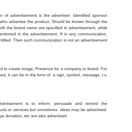
 of advertisement is the advertiser. Identified sponsor
 who advertise the product, Should be known through the
th the brand name are specified in advertisement, while
ntioned in the advertisement. If in any communication,
tified. Then such communication is not an advertisement
d to create image, Presence for a company or brand. For
ed, it can be in the form of a sign, symbol, message, t.v,
vertisement is to inform, persuade and remind the
ucts or services but sometimes ideas may be advertised.
ye donation, etc are also advertised.