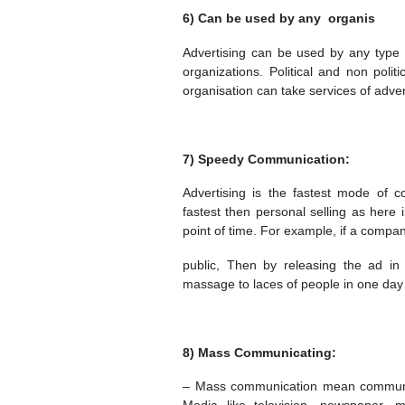
6) Can be used by any organis
Advertising can be used by any type o
organizations. Political and non polit
organisation can take services of adver
7) Speedy Communication:
Advertising is the fastest mode of 
fastest then personal selling as here
point of time. For example, if a comp
public, Then by releasing the ad 
massage to laces of people in one day 
8) Mass Communicating:
– Mass communication mean communica