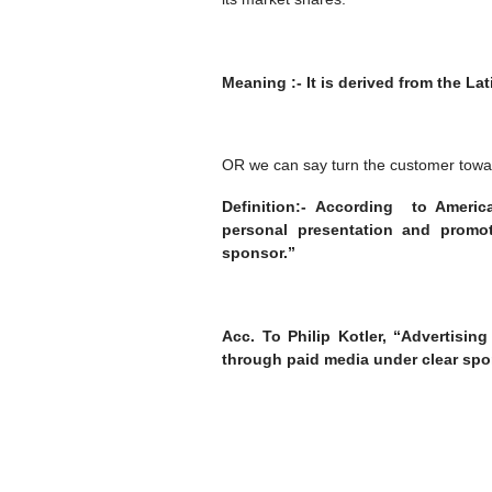
Meaning :- It is derived from the La
OR we can say turn the customer towa
Definition:- According to Ameri
personal presentation and promot
sponsor.”
Acc. To Philip Kotler, “Advertisi
through paid media under clear spo