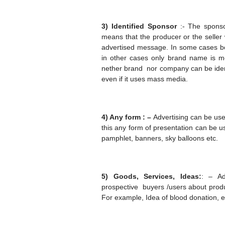
3) Identified Sponsor
:- The sponsor
means that the producer or the seller
advertised message. In some cases bo
in other cases only brand name is me
nether brand nor company can be iden
even if it uses mass media.
4) Any form : –
Advertising can be use
this any form of presentation can be us
pamphlet, banners, sky balloons etc.
5) Goods, Services, Ideas:
: – Ad
prospective buyers /users about prod
For example, Idea of blood donation, e