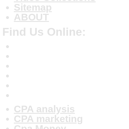
Sitemap
ABOUT
Find Us Online:
CPA analysis
CPA marketing
Cpa Money