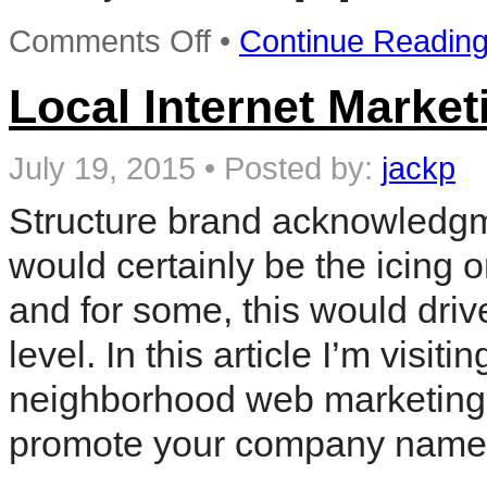
on
Comments Off
•
Continue Readin
Postcard
Marketing
Ideas
Local Internet Market
For
Your
Local
July 19, 2015
•
Posted by:
jackp
Business
Structure brand acknowledgme
would certainly be the icing 
and for some, this would driv
level. In this article I’m visi
neighborhood web marketing 
promote your company name 