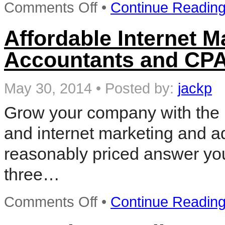
on
Comments Off
•
Continue Readin
Local
Internet
Marketing
Affordable Internet M
Accountants and CPA
May 30, 2014
•
Posted by:
jackp
Grow your company with the 
and internet marketing and ad
reasonably priced answer you
three…
on
Comments Off
•
Continue Readin
Affordable
Internet
Marketing