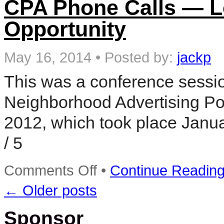
CPA Phone Calls — Lo
for
Local
Opportunity
Accountants
and
CPA’s
May 16, 2014
•
Posted by:
jackp
This was a conference sessi
Neighborhood Advertising Pos
2012, which took place Janua
/ 5
on
Comments Off
•
Continue Readin
CPA
Phone
←
Older posts
Calls
—
Local
Sponsor
Advertising