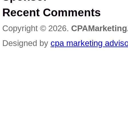
Opportunity
Recent Comments
Copyright © 2026.
CPAMarketing
Designed by
cpa marketing advis