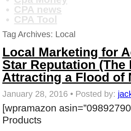
CPA news
CPA Tool
Tag Archives: Local
Local Marketing for A
Star Reputation (The 
Attracting a Flood of
January 28, 2016
•
Posted by:
jac
[wpramazon asin=”098927906
Products