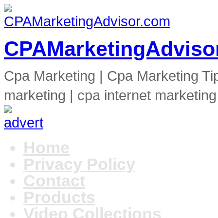
CPAMarketingAdviso
Cpa Marketing | Cpa Marketing Ti
marketing | cpa internet marketing
Home
Privacy Policy
Contact
Products
Video Collections