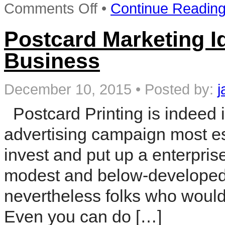
on
Comments Off
•
Continue Readin
Local
Marketing
for
Postcard Marketing I
Accountants:
Building
Business
a
5
Star
Reputation
December 10, 2015
•
Posted by:
j
(The
Essential
Postcard Printing is indeed 
Guide
to
advertising campaign most esp
Attracting
a
Flood
invest and put up a enterprise
of
New
modest and below-developed y
Clients)
nevertheless folks who would w
Even you can do […]