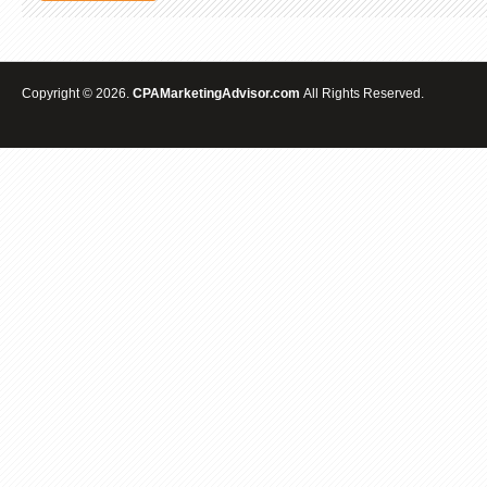
Copyright © 2026.
CPAMarketingAdvisor.com
All Rights Reserved.