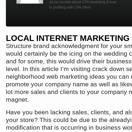
all my secrets about CPA marketing & how
to profiting with CPA offers
LOCAL INTERNET MARKETING
Structure brand acknowledgment for your sma
would certainly be the icing on the wedding 
and for some, this would drive their business
level. In this article I’m visiting crack down s
neighborhood web marketing ideas you can 
promote your company name as well as likew
lot more sales and clients to your company 
magnet.
Have you been lacking sales, clients, and als
your store? This could be due to the alreadyi
modification that is occurring in business wor