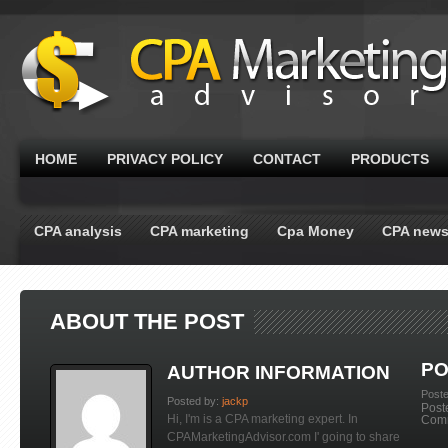
HOME
PRIVACY POLICY
CONTACT
PRODUCTS
CPA analysis
CPA marketing
Cpa Money
CPA new
ABOUT THE POST
PO
AUTHOR INFORMATION
Post
Posted by:
jackp
Post
Hi, I'm is a CPA marketing expert. In
Com
CPAMarketingAdvisor.com I' going to share