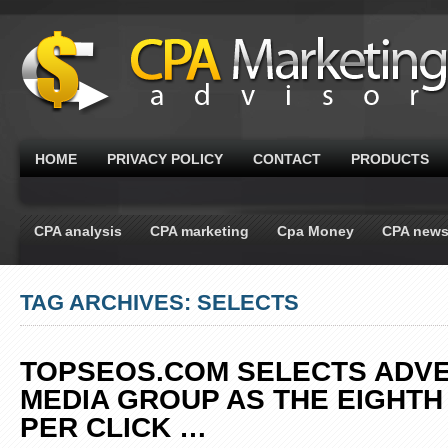
HOME
PRIVACY POLICY
CONTACT
PRODUCTS
CPA analysis
CPA marketing
Cpa Money
CPA new
TAG ARCHIVES: SELECTS
TOPSEOS.COM SELECTS ADV
MEDIA GROUP AS THE EIGHTH
PER CLICK
…