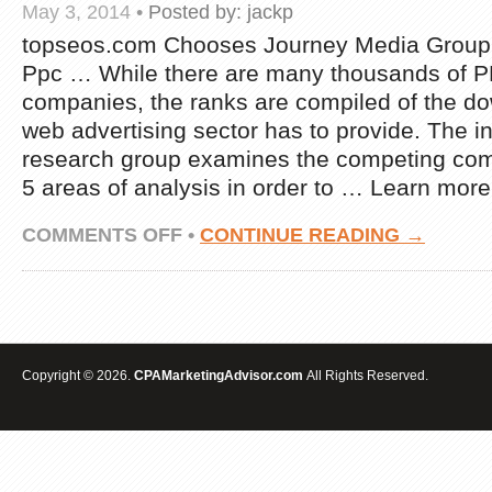
May 3, 2014
•
Posted by:
jackp
topseos.com Chooses Journey Media Group 
Ppc … While there are many thousands of
companies, the ranks are compiled of the dow
web advertising sector has to provide. The 
research group examines the competing co
5 areas of analysis in order to … Learn more
ON
COMMENTS OFF
•
CONTINUE READING →
TOPSEOS.COM
SELECTS
ADVENTURE
MEDIA
GROUP
AS
THE
Copyright © 2026.
CPAMarketingAdvisor.com
All Rights Reserved.
EIGHTH
TOP
PAY
PER
CLICK
…