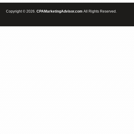
Copyright © 2026.
CPAMarketingAdvisor.com
All Rights Reserved.