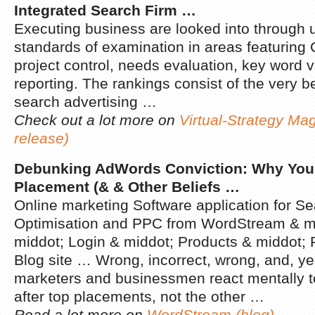
Integrated Search Firm
…
Executing business are looked into through u
standards of examination in areas featuring
project control, needs evaluation, key word v
reporting. The rankings consist of the very b
search advertising …
Check out a lot more on
Virtual-Strategy Ma
release)
Debunking AdWords Conviction: Why You S
Placement (& & Other Beliefs
…
Online marketing Software application for S
Optimisation and PPC from WordStream & mi
middot; Login & middot; Products & middot;
Blog site … Wrong, incorrect, wrong, and, yes,
marketers and businessmen react mentally 
after top placements, not the other …
Read a lot more on
WordStream (blog)