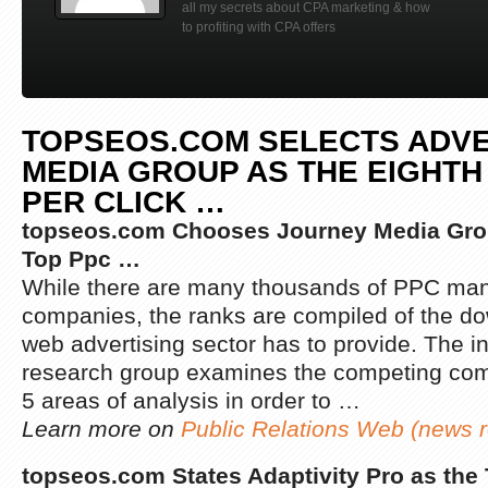
all my secrets about CPA marketing & how
to profiting with CPA offers
TOPSEOS.COM SELECTS ADV
MEDIA GROUP AS THE EIGHTH
PER CLICK
…
topseos.com Chooses Journey Media Grou
Top Ppc
…
While there are many thousands of PPC m
companies, the ranks are compiled of the dow
web advertising sector has to provide. The 
research group examines the competing co
5 areas of analysis in order to …
Learn more on
Public Relations Web (news r
topseos.com States Adaptivity Pro as the 