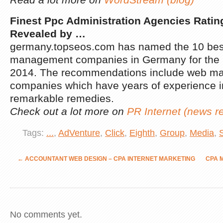
Finest Ppc Administration Agencies Rati
Revealed by
…
germany.topseos.com has named the 10 be
management companies in Germany for the 
2014. The recommendations include web mar
companies which have years of experience i
remarkable remedies.
Check out a lot more on
PR Internet (news r
Tags:
...
,
AdVenture
,
Click
,
Eighth
,
Group
,
Media
,
←
ACCOUNTANT WEB DESIGN – CPA INTERNET MARKETING
CPA 
No comments yet.