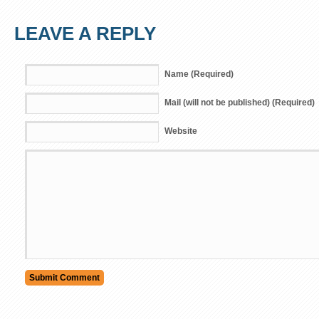
LEAVE A REPLY
Name (Required)
Mail (will not be published) (Required)
Website