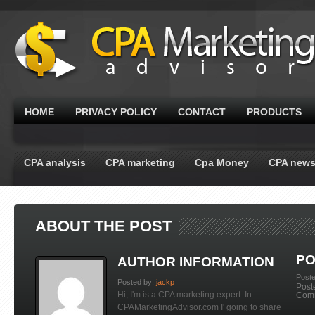
HOME
PRIVACY POLICY
CONTACT
PRODUCTS
CPA analysis
CPA marketing
Cpa Money
CPA new
ABOUT THE POST
PO
AUTHOR INFORMATION
Post
Posted by:
jackp
Post
Hi, I'm is a CPA marketing expert. In
Com
CPAMarketingAdvisor.com I' going to share